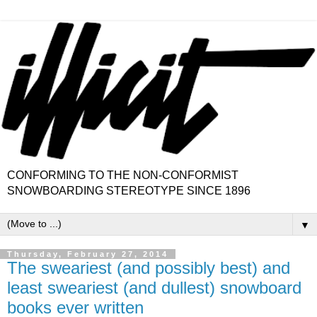
CONFORMING TO THE NON-CONFORMIST
SNOWBOARDING STEREOTYPE SINCE 1896
▼
Thursday, February 27, 2014
The sweariest (and possibly best) and
least sweariest (and dullest) snowboard
books ever written