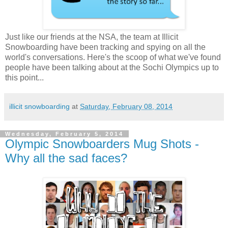
Just like our friends at the NSA, the team at Illicit
Snowboarding have been tracking and spying on all the
world's conversations. Here's the scoop of what we've found
people have been talking about at the Sochi Olympics up to
this point...
illicit snowboarding
at
Saturday, February 08, 2014
Wednesday, February 5, 2014
Olympic Snowboarders Mug Shots -
Why all the sad faces?