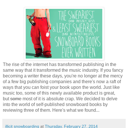
The rise of the internet has transformed publishing in the
same way that it transformed the music industry. If you fancy
becoming a writer these days, you're no longer at the mercy
of a few big publishing companies and there's now a raft of
ways that you can foist your book upon the world. Just like
music too, some of this newly available product is great,
but
some
most of it is absolute crap. We decided to delve
into the world of self-published snowboard books by
reviewing three of them. Here's what we found...
illicit snowboarding
at
Thursday, February 27, 2014