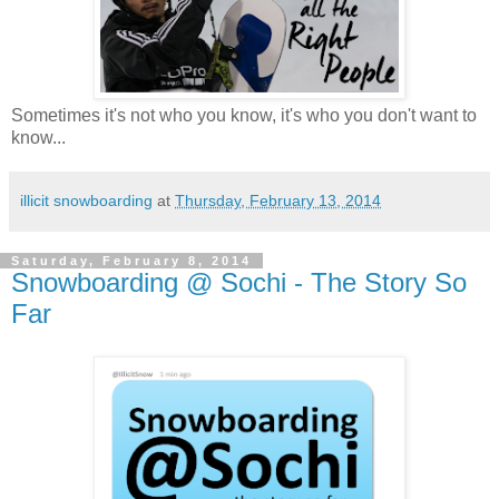
Sometimes it's not who you know, it's who you don't want to
know...
illicit snowboarding
at
Thursday, February 13, 2014
Saturday, February 8, 2014
Snowboarding @ Sochi - The Story So
Far