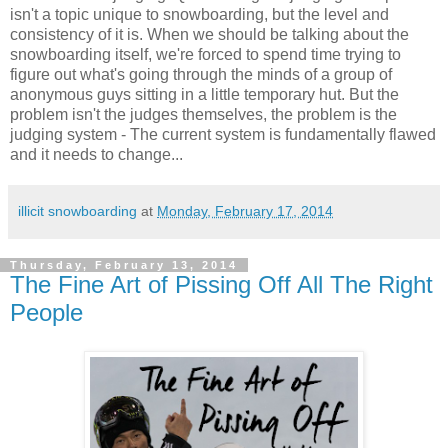
isn't a topic unique to snowboarding, but the level and
consistency of it is. When we should be talking about the
snowboarding itself, we're forced to spend time trying to
figure out what's going through the minds of a group of
anonymous guys sitting in a little temporary hut. But the
problem isn't the judges themselves, the problem is the
judging system - The current system is fundamentally flawed
and it needs to change...
illicit snowboarding
at
Monday, February 17, 2014
Thursday, February 13, 2014
The Fine Art of Pissing Off All The Right
People