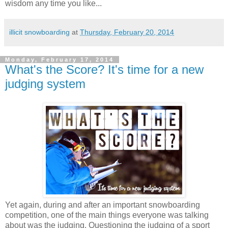
wisdom any time you like...
illicit snowboarding
at
Thursday, February 20, 2014
Monday, February 17, 2014
What's the Score? It's time for a new
judging system
Yet again, during and after an important snowboarding
competition, one of the main things everyone was talking
about was the judging. Questioning the judging of a sport