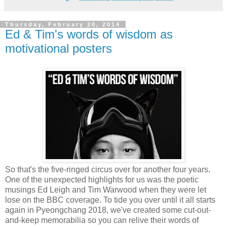
Thursday, February 20, 2014
Ed & Tim's words of wisdom as
motivational posters
So that's the five-ringed circus over for another four years.
One of the unexpected highlights for us was the poetic
musings Ed Leigh and Tim Warwood when they were let
lose on the BBC coverage. To tide you over until it all starts
again in Pyeongchang 2018, we've created some cut-out-
and-keep memorabilia so you can relive their words of