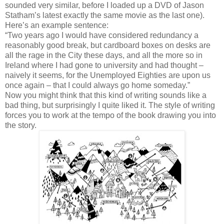
sounded very similar, before I loaded up a DVD of Jason
Statham’s latest exactly the same movie as the last one).
Here’s an example sentence:
“Two years ago I would have considered redundancy a
reasonably good break, but cardboard boxes on desks are
all the rage in the City these days, and all the more so in
Ireland where I had gone to university and had thought –
naively it seems, for the Unemployed Eighties are upon us
once again – that I could always go home someday.”
Now you might think that this kind of writing sounds like a
bad thing, but surprisingly I quite liked it. The style of writing
forces you to work at the tempo of the book drawing you into
the story.