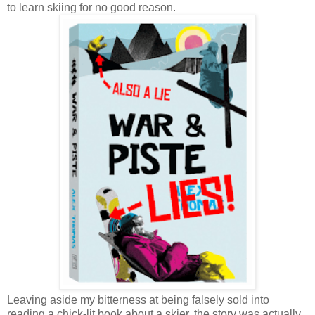
to learn skiing for no good reason.
Leaving aside my bitterness at being falsely sold into
reading a chick-lit book about a skier, the story was actually