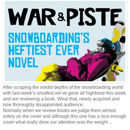
After scraping the sordid depths of the snowboarding world
with last week’s smutfest we’ve gone all highbrow this week
and are reviewing a book. Wear that, newly acquired and
now thoroughly disappointed audience.
Normally when we review books we judge them almost
solely on the cover and although this one has a nice enough
cover what really drew our attention was the weight…