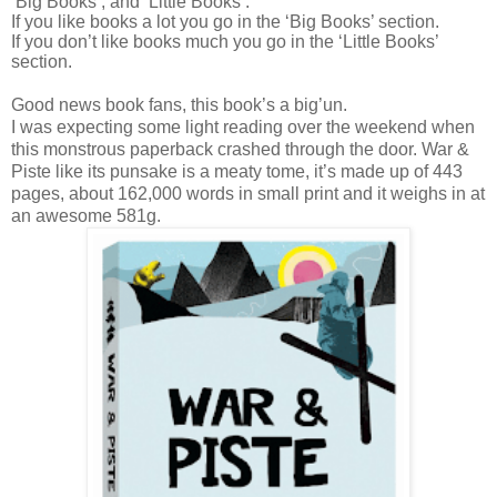
‘Big Books’, and ‘Little Books’.
If you like books a lot you go in the ‘Big Books’ section.
If you don’t like books much you go in the ‘Little Books’
section.
Good news book fans, this book’s a big’un.
I was expecting some light reading over the weekend when
this monstrous paperback crashed through the door. War &
Piste like its punsake is a meaty tome, it’s made up of 443
pages, about 162,000 words in small print and it weighs in at
an awesome 581g.