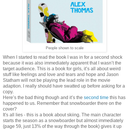
People shown to scale
When I started to read the book I was in for a second shock
because it was also immediately apparent that I wasn’t the
target audience. This is a book for girls, it’s all about weird
stuff like feelings and love and tears and hope and Jason
Statham will not be playing the lead role in the movie
adaption. I really should have swatted up before asking for a
copy.
Here’s the bad thing though and it’s the
second time
this has
happened to us. Remember that snowboarder there on the
cover?
It's all lies - this is a book about skiing. The main character
starts the season as a snowboarder but almost immediately
(page 59, just 13% of the way through the book) gives it up