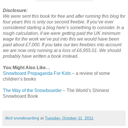
Disclosure:
We were sent this book for free and after running this blog for
four years this is only our second freebie. If you’ve ever
considered starting a blog here’s something to consider. In a
rough calculation, if we were getting paid the UK minimum
wage for the work we’ve put into this we would have been
paid about £7,000. If you take our two freebies into account
we are now only running at a loss of £6,955.01. We should
probably have written a book instead.
You Might Also Like…
Snowboard Propaganda For Kids
– a review of some
children’s books
The Way of the Snowboarder
– The World’s Shiniest
Snowboard Book
illicit snowboarding
at
Tuesday, October 11, 2011