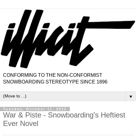
CONFORMING TO THE NON-CONFORMIST
SNOWBOARDING STEREOTYPE SINCE 1896
▼
Tuesday, October 11, 2011
War & Piste - Snowboarding’s Heftiest
Ever Novel