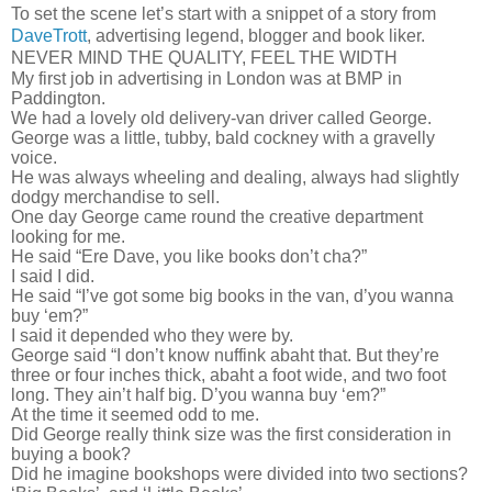
To set the scene let’s start with a snippet of a story from
DaveTrott
, advertising legend, blogger and book liker.
NEVER MIND THE QUALITY, FEEL THE WIDTH
My first job in advertising in London was at BMP in
Paddington.
We had a lovely old delivery-van driver called George.
George was a little, tubby, bald cockney with a gravelly
voice.
He was always wheeling and dealing, always had slightly
dodgy merchandise to sell.
One day George came round the creative department
looking for me.
He said “Ere Dave, you like books don’t cha?”
I said I did.
He said “I’ve got some big books in the van, d’you wanna
buy ‘em?”
I said it depended who they were by.
George said “I don’t know nuffink abaht that. But they’re
three or four inches thick, abaht a foot wide, and two foot
long. They ain’t half big. D’you wanna buy ‘em?”
At the time it seemed odd to me.
Did George really think size was the first consideration in
buying a book?
Did he imagine bookshops were divided into two sections?