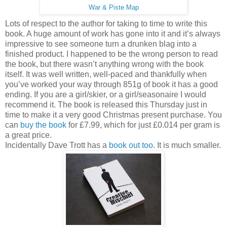
War & Piste Map
Lots of respect to the author for taking to time to write this
book. A huge amount of work has gone into it and it’s always
impressive to see someone turn a drunken blag into a
finished product. I happened to be the wrong person to read
the book, but there wasn’t anything wrong with the book
itself. It was well written, well-paced and thankfully when
you’ve worked your way through 851g of book it has a good
ending. If you are a girl/skier, or a girl/seasonaire I would
recommend it. The book is released this Thursday just in
time to make it a very good Christmas present purchase. You
can
buy the book
for £7.99, which for just £0.014 per gram is
a great price.
Incidentally Dave Trott has a
book out too
. It is much smaller.