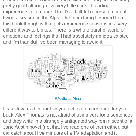
pretty good although I've very little click-lit reading
experience to compare it to. It’s a faithful representation of
living a season in the Alps. The main thing I learned from
this book though is that girls experience seasons in a very
different way to blokes. There is a whole parallel world of
emotions and feelings that I had absolutely no idea existed
and I’m thankful I've been managing to avoid it.
Wordle & Piste
It’s a slow read to boot so you get even more bang for your
buck. Alex Thomas is not afraid of using very long sentences
and they write in a strangely antiquated way reminiscent of a
Jane Austin novel (not that I’ve read one of them either, but I
did catch about five minutes of a TV adaptation and it