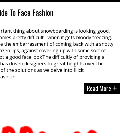
uide To Face Fashion
ortant thing about snowboarding is looking good,
mes pretty difficult... when it gets bloody freezing.
nce the embarrassment of coming back with a snotty
en lips, against covering up with some sort of
t a good face lookThe difficultly of providing a
m has driven designers to great heights over the
of the solutions as we delve into Illicit
ashion...
Read More
+