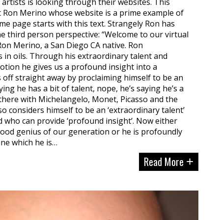
rtists is looking through their websites. This
t Ron Merino whose website is a prime example of
 page starts with this text. Strangely Ron has
he third person perspective: “Welcome to our virtual
 Ron Merino, a San Diego CA native. Ron
s in oils. Through his extraordinary talent and
otion he gives us a profound insight into a
 off straight away by proclaiming himself to be an
aying he has a bit of talent, nope, he’s saying he’s a
up there with Michelangelo, Monet, Picasso and the
lso considers himself to be an ‘extraordinary talent’
d who can provide ‘profound insight’. Now either
tood genius of our generation or he is profoundly
ine which he is…
Read More
+