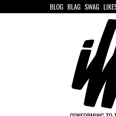
BLOG
BLAG
SWAG
LIKE
CONFORMING TO 