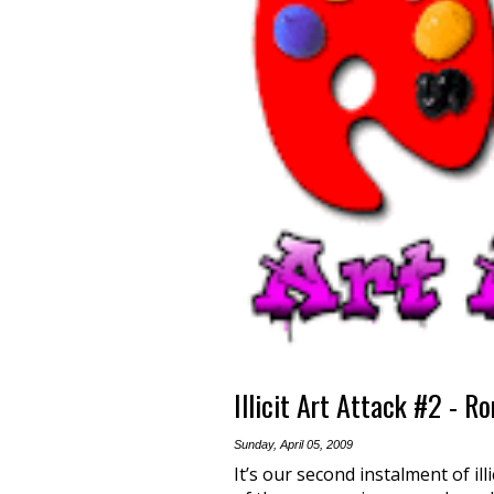
Illicit Art Attack #2 - R
Sunday, April 05, 2009
It’s our second instalment of ill