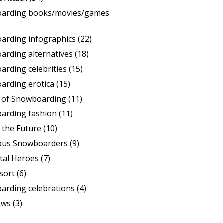
arding books/movies/games
arding infographics
(22)
arding alternatives
(18)
rding celebrities
(15)
arding erotica
(15)
s of Snowboarding
(11)
arding fashion
(11)
 the Future
(10)
ous Snowboarders
(9)
tal Heroes
(7)
sort
(6)
arding celebrations
(4)
ews
(3)