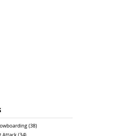
s
 snowboarding
(38)
rt Attack
(34)