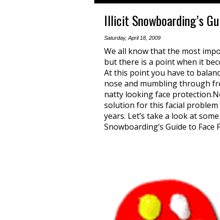
Illicit Snowboarding’s G
Saturday, April 18, 2009
We all know that the most imp
but there is a point when it beco
At this point you have to bala
nose and mumbling through froz
natty looking face protection.No
solution for this facial proble
years. Let’s take a look at some 
Snowboarding’s Guide to Face F