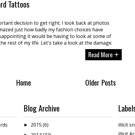
ard Tattoos
ortant decision to get right. I look back at photos
mazed just how badly my fashion choices have
sappointing it would be having to look at some of
the rest of my life. Let's take a look at the damage.
Read More
+
Home
Older Posts
Blog Archive
Label
rds
2015
(6)
illicit
►
illicit A