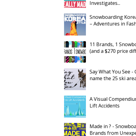
Investigates...
Snowboarding Korea
– Adventures in Fas
11 Brands, 1 Snowb
(and a $270 price dif
Say What You See - 
name the 25 ski are
A Visual Compendium
Lift Accidents
Made in ? - Snowbo
Brands from Unexp