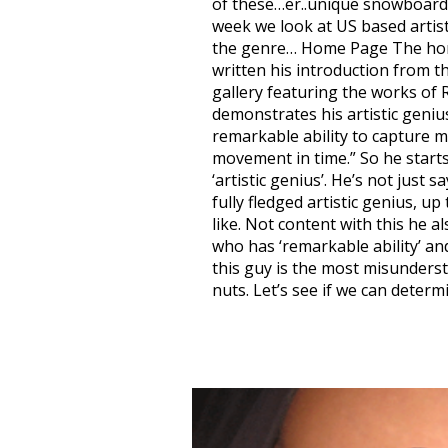
of these…er..unique snowboard a
week we look at US based artis
the genre… Home Page The home
written his introduction from t
gallery featuring the works of
demonstrates his artistic geniu
remarkable ability to capture m
movement in time.” So he starts
‘artistic genius’. He’s not just s
fully fledged artistic genius, 
like. Not content with this he a
who has ‘remarkable ability’ an
this guy is the most misunders
nuts. Let’s see if we can determ