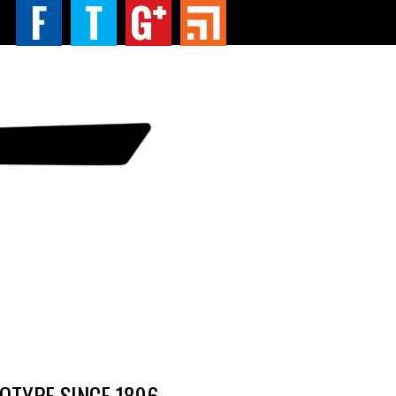
TYPE SINCE 1896