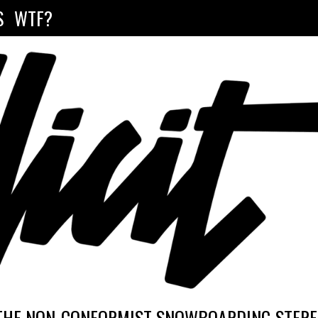
S
WTF?
THE NON-CONFORMIST SNOWBOARDING STEREO