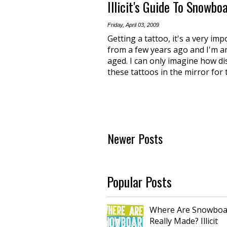
Illicit's Guide To Snowbo
Friday, April 03, 2009
Getting a tattoo, it's a very imp
from a few years ago and I'm a
aged. I can only imagine how di
these tattoos in the mirror for 
Newer Posts
Popular Posts
Where Are Snowboa
Really Made? Illicit