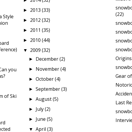
2014
(32)
►
snowbo
2013
(33)
►
(22)
 Style
2012
(32)
►
hion
snowbo
2011
(35)
►
snowbo
2010
(44)
snowboa
►
oard
ference)
snowbo
2009
(32)
▼
Origin
December
(2)
►
snowbo
November
(4)
Can you
►
as?
Gear of
October
(4)
►
Notori
September
(3)
►
Acciden
 of Ski
August
(5)
►
Last Re
July
(2)
►
snowbo
June
(5)
►
Intervi
ard
ected
April
(3)
▼