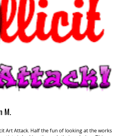
on M.
icit Art Attack. Half the fun of looking at the works