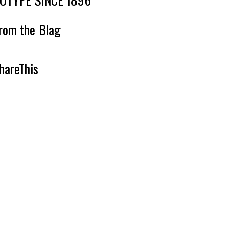
rom the Blag
hareThis