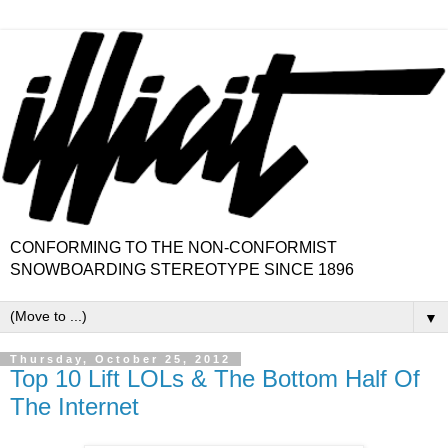
CONFORMING TO THE NON-CONFORMIST
SNOWBOARDING STEREOTYPE SINCE 1896
▼
Thursday, October 25, 2012
Top 10 Lift LOLs & The Bottom Half Of
The Internet