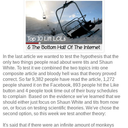
In the last article we wanted to test the hypothesis that the
only two things people read about were tits and Shaun
White. To test it we combined the two topics into one
composite article and bloody hell was that theory proved
correct. So far 9,382 people have read the article, 1,272
people shared it on the Facebook, 893 people hit the Like
button and 4 people took time out of their busy schedules
to complain Based on the evidence we've learned that we
should either just focus on Shaun White and tits from now
on, or focus on testing scientific theories. We've chose the
second option, so this week we test another theory:
It's said that if there were an infinite amount of monkeys