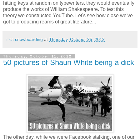
hitting keys at random on typewriters, they would eventually
produce the works of William Shakespeare. To test this
theory we constructed YouTube. Let's see how close we've
got to producing reams of great literature...
illicit snowboarding
at
Thursday, October 25, 2012
Thursday, October 11, 2012
50 pictures of Shaun White being a dick
The other day, while we were Facebook stalking, one of our