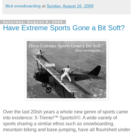
illicit snowboarding
at
Sunday, August 16, 2009
Saturday, August 8, 2009
Have Extreme Sports Gone a Bit Soft?
Over the last 20ish years a whole new genre of sports came
into existence: X-Treme!™ Sports®©. A wide variety of
sports sharing a similar ethos such as snowboarding,
mountain biking and base-jumping, have all flourished under