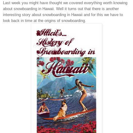
Last week you might have thought we covered everything worth knowing
about sno
wboarding in
Hawaii
. Well it turns out that there is another
interesting story about snowboarding in
Hawaii
and for this we have to
look back in time at the origins of snowboarding.