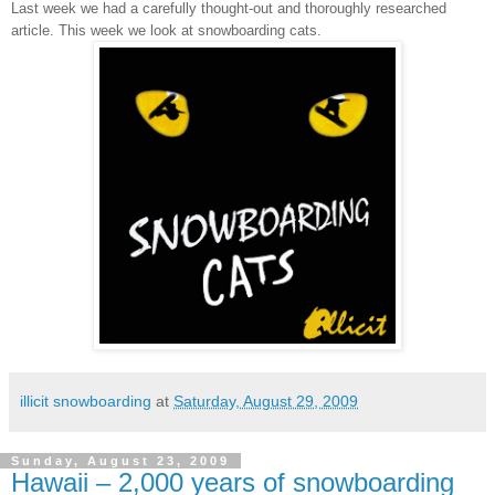
Last week we had a carefully thought-out and thoroughly researched
article. This week we look at snowboarding cats.
illicit snowboarding
at
Saturday, August 29, 2009
Sunday, August 23, 2009
Hawaii – 2,000 years of snowboarding