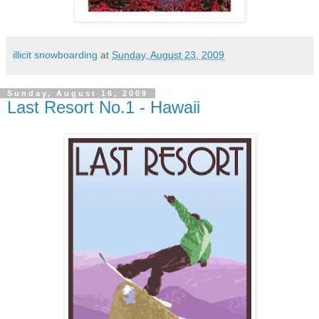
illicit snowboarding
at
Sunday, August 23, 2009
Sunday, August 16, 2009
Last Resort No.1 - Hawaii