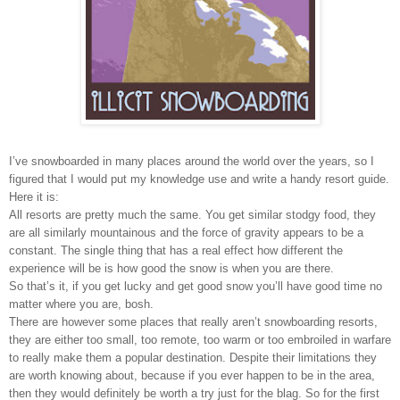
I’ve snowboarded in many places around the world over the years, so I
figured that I would put my knowledge use and write a handy resort guide.
Here it is:
All resorts are pretty much the same. You get similar stodgy food, they
are all similarly mountainous and the force of gravity appears to be a
constant. The single thing that has a real effect how different the
experience will be is how good the snow is when you are there.
So that’s it, if you get lucky and get good snow you’ll have good time no
matter where you are, bosh.
There are however some places that really aren’t snowboarding resorts,
they are either too small, too remote, too warm or too embroiled in warfare
to really make them a popular destination. Despite their limitations they
are worth knowing about, because if you ever happen to be in the area,
then they would definitely be worth a try just for the blag. So for the first