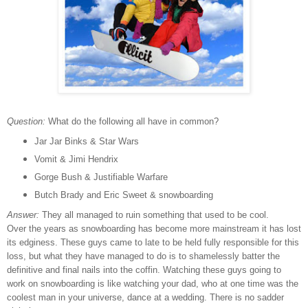
Question:
What do the following all have in common?
Jar Jar Binks & Star Wars
Vomit & Jimi Hendrix
Gorge Bush & Justifiable Warfare
Butch Brady and Eric Sweet & snowboarding
Answer:
They all managed to ruin something that used to be cool.
Over the years as snowboarding has become more mainstream it has lost
its edginess. These guys came to late to be held fully responsible for this
loss, but what they have managed to do is to shamelessly batter the
definitive and final nails into the coffin. Watching these guys going to
work on snowboarding is like watching your dad, who at one time was the
coolest man in your universe, dance at a wedding. There is no sadder