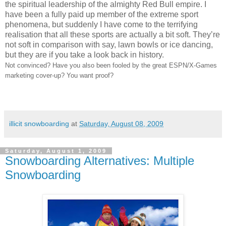
the spiritual leadership of the almighty Red Bull empire. I
have been a fully paid up member of the extreme sport
phenomena, but suddenly I have come to the terrifying
realisation that all these sports are actually a bit soft. They’re
not soft in comparison with say, lawn bowls or ice dancing,
but they are if you take a look back in history.
Not convinced? Have you also been fooled by the great ESPN/X-Games
marketing cover-up? You want proof?
illicit snowboarding
at
Saturday, August 08, 2009
Saturday, August 1, 2009
Snowboarding Alternatives: Multiple
Snowboarding