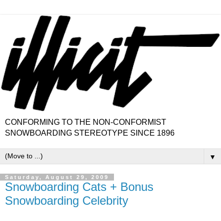
CONFORMING TO THE NON-CONFORMIST
SNOWBOARDING STEREOTYPE SINCE 1896
▼
Saturday, August 29, 2009
Snowboarding Cats + Bonus
Snowboarding Celebrity