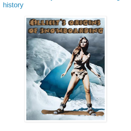
history