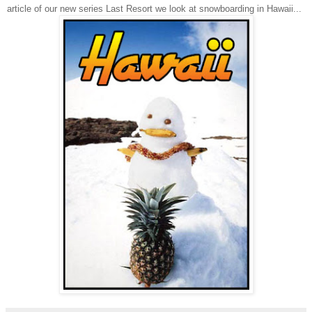
article of our new series Last Resort we look at snowboarding in
Hawaii
...