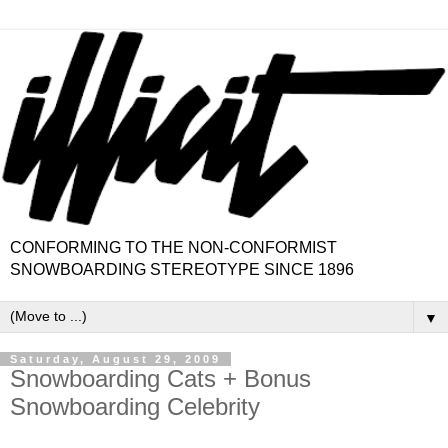
CONFORMING TO THE NON-CONFORMIST
SNOWBOARDING STEREOTYPE SINCE 1896
▼
Saturday, August 29, 2009
Snowboarding Cats + Bonus
Snowboarding Celebrity