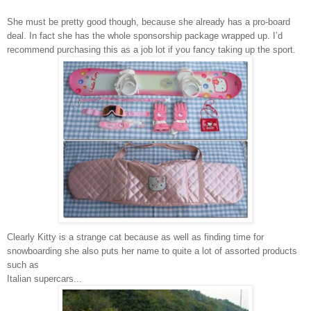
She must be pretty good though, because she already has a pro-board
deal. In fact she has the whole sponsorship package wrapped up. I’d
recommend purchasing this as a job lot if you fancy taking up the sport.
Clearly Kitty is a strange cat because as well as finding time for
snowboarding she also puts her name to quite a lot of assorted products
such as
Italian supercars...