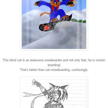
This blind cat is an awesome snowboarder and not only that, he is rocket-
boarding!
That's better than cat snowboarding, confusingly.