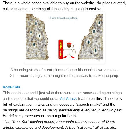
There is a whole series available to buy on the website. No prices quoted,
but I’d imagine something of this quality is going to cost ya.
A haunting study of a cat plummeting to his death down a ravine.
Still I recon that gives him eight more chances to make the jump.
Kool-Kats
This one is ace and I just wish there were more snowboarding paintings
on the site so that we could do an
Art Attack
feature on
this.
The site is
full of exclamation marks and unnecessary “speech marks” and the
paintings are described as being
“painstakenly executed in Acrylic paint”.
He definitely executes art on a regular basis.
“The "Kool-Kat" painting series, represents the culmination of Don's
artistic experience and development. A true "cat-lover" all of his life,