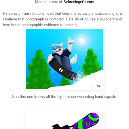
Mad as a box of
Schrodinger's cats
Personally I am not convinced that Goma is actually snowboarding at all.
I believe that photograph is doctored. Cats do of course snowboard and
here is the photographic evidence to prove it...
See this one knows all the hip new snowboarding hand signals.