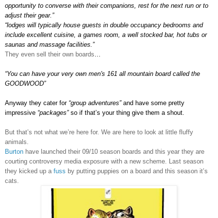
opportunity to converse with their companions, rest for the next run or to
adjust their gear.”
“lodges will typically house guests in double occupancy bedrooms and
include excellent cuisine, a games room, a well stocked bar, hot tubs or
saunas and massage facilities.”
They even sell their own boards
…
“
You can have your very own men's 161 all mountain board called the
GOODWOOD”
Anyway they cater for
“group adventures”
and have some pretty
impressive
“packages”
so if that’s your thing give them a shout.
But that’s not what we’re here for. We are here to look at little fluffy
animals.
Burton
have launched their 09/10 season boards and this year they are
courting controversy media exposure with a new scheme. Last season
they kicked up a
fuss
by putting puppies on a board and this season it’s
cats.