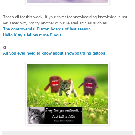
That’s all for this week. If your thirst for snowboarding knowledge is not
yet sated why not try another of our related articles such as...
The controversial
Burton
boards of last season
Hello Kitty’s fellow mute Pingu
or
All you ever need to know about snowboarding tattoos