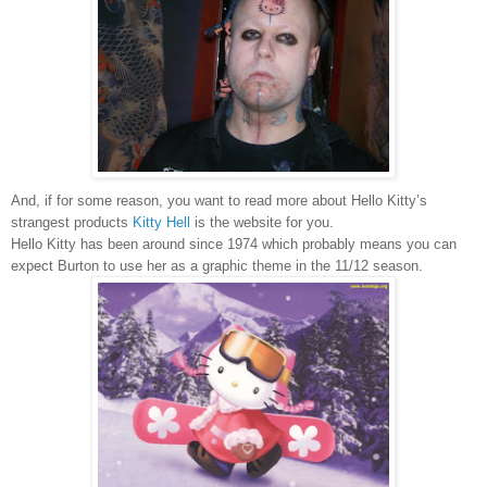
And, if for some reason, you want to read more about Hello Kitty’s
strangest products
Kitty Hell
is the website for you.
Hello Kitty has been around since 1974 which probably means you can
expect
Burton
to use her as a graphic theme in the 11/12 season.