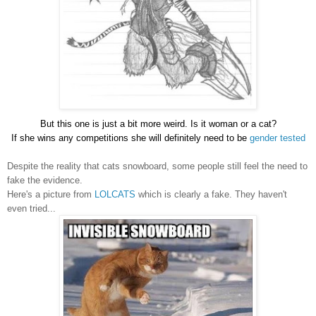
But this one is just a bit more weird. Is it woman or a cat?
If she wins any competitions she will definitely need to be
gender tested
Despite the reality that cats snowboard, some people still feel the need to
fake the evidence.
Here's a picture from
LOLCATS
which is clearly a fake. They haven't
even tried...