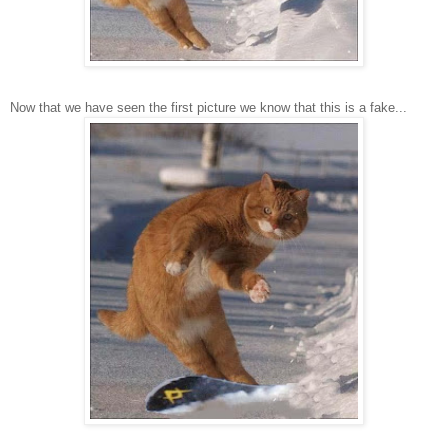
Now that we have seen the first picture we know that this is a fake...