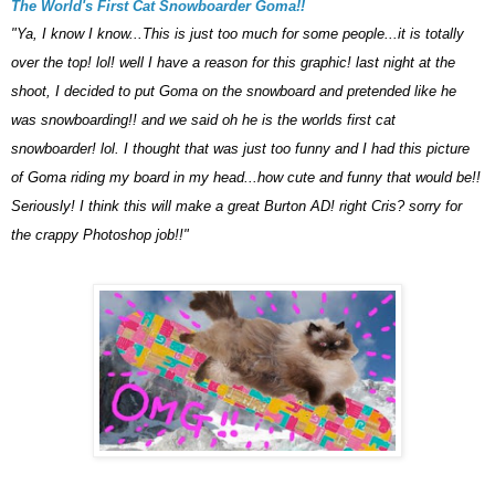
The World's First Cat Snowboarder Goma!!
"Ya, I know I know...This is just too much for some people...it is totally
over the top! lol! well I have a reason for this graphic! last night at the
shoot, I decided to put Goma on the snowboard and pretended like he
was snowboarding!! and we said oh he is the worlds first cat
snowboarder! lol. I thought that was just too funny and I had this picture
of Goma riding my board in my head...how cute and funny that would be!!
Seriously! I think this will make a great
Burton
AD! right Cris? sorry for
the crappy Photoshop job!!"