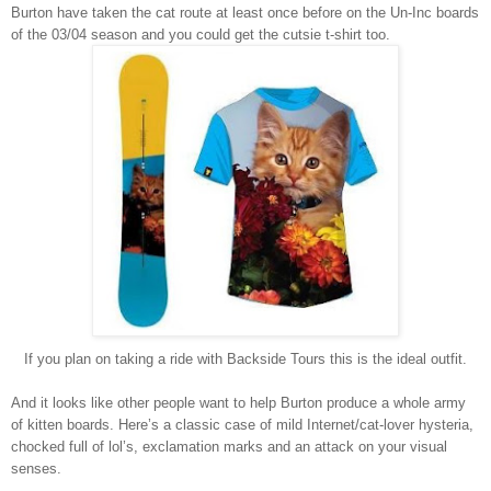
Burton
have taken the cat route at least once before on the Un-Inc boards
of the 03/04 season and you could get the cutsie t-shirt too.
If you plan on taking a ride with Backside Tours this is the ideal outfit.
And it looks like other people want to help
Burton
produce a whole army
of kitten boards. Here’s a classic case of mild Internet/cat-lover hysteria,
chocked full of lol’s, exclamation marks and an attack on your visual
senses.