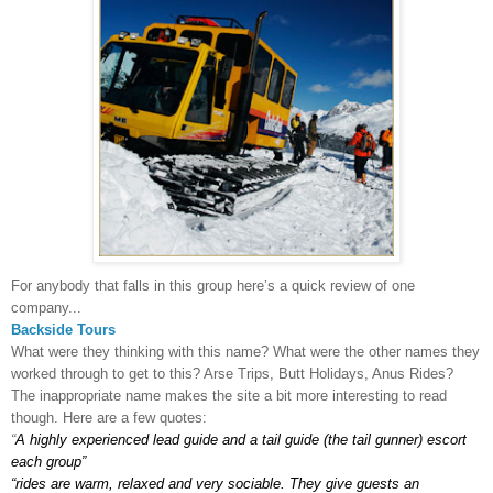
For anybody that falls in this group here’s a quick review of one
company...
Backside
Tours
What were they thinking with this name? What were the other names they
worked through to get to this? Arse Trips, Butt Holidays, Anus Rides?
The inappropriate name makes the site a bit more interesting to read
though. Here are a few quotes:
“
A highly experienced lead guide and a tail guide (the tail gunner) escort
each group”
“rides are warm, relaxed and very sociable. They give guests an