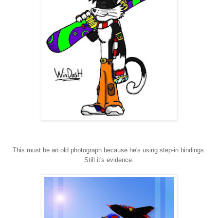
This must be an old photograph because he's using step-in bindings.
Still it's evidence.