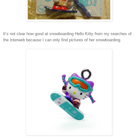
It’s not clear how good at snowboarding Hello Kitty from my searches of
the Interweb because I can only find pictures of her snowboarding.