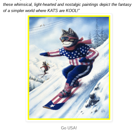
these whimsical, light-hearted and nostalgic paintings depict the fantasy
of a simpler world where KATS are KOOL!”
Go USA!