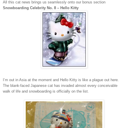
All this cat news brings us seamlessly onto our bonus section
Snowboarding Celebrity No. 8 – Hello Kitty
I’m out in
Asia
at the moment and Hello Kitty is like a plague out here.
The blank-faced Japanese cat has invaded almost every conceivable
walk of life and snowboarding is officially on the list.