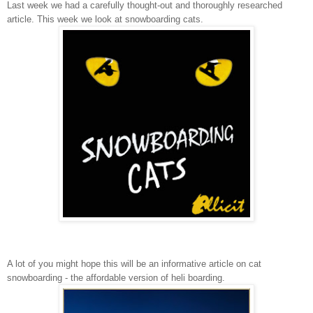
Last week we had a carefully thought-out and thoroughly researched
article. This week we look at snowboarding cats.
A lot of you might hope this will be an informative article on cat
snowboarding - the affordable version of heli boarding.