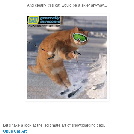
And clearly this cat would be a skier anyway...
Let's take a look at the legitimate art of snowboarding cats.
Opus Cat Art