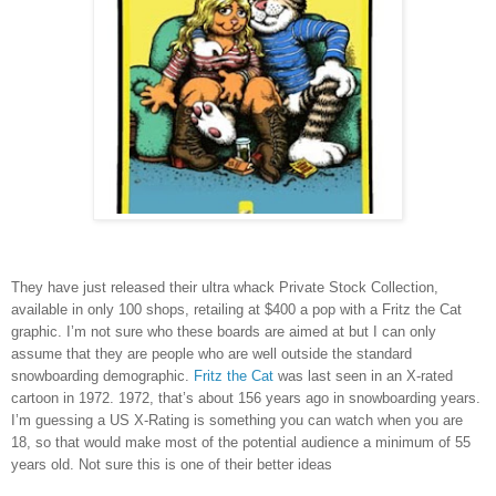
They have just released their ultra whack Private Stock Collection,
available in only 100 shops, retailing at $400 a pop with a Fritz the Cat
graphic. I’m not sure who these boards are aimed at but I can only
assume that they are people who are well outside the standard
snowboarding demographic.
Fritz the Cat
was last seen in an X-rated
cartoon in 1972. 1972, that’s about 156 years ago in snowboarding years.
I’m guessing a US X-Rating is something you can watch when you are
18, so that would make most of the potential audience a minimum of 55
years old. Not sure this is one of their better ideas