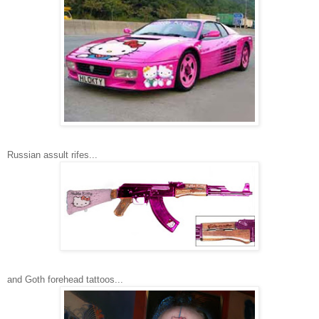
Russian assult rifes...
and Goth forehead tattoos...