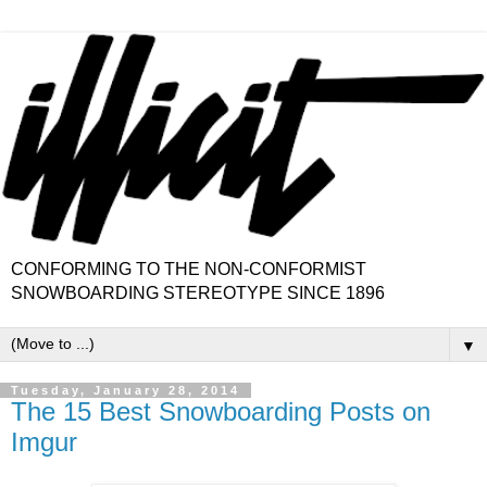
CONFORMING TO THE NON-CONFORMIST
SNOWBOARDING STEREOTYPE SINCE 1896
▼
Tuesday, January 28, 2014
The 15 Best Snowboarding Posts on
Imgur