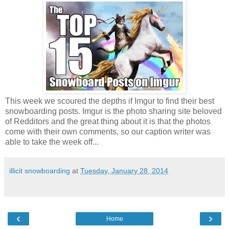
This week we scoured the depths if Imgur to find their best
snowboarding posts. Imgur is the photo sharing site beloved
of Redditors and the great thing about it is that the photos
come with their own comments, so our caption writer was
able to take the week off...
illicit snowboarding
at
Tuesday, January 28, 2014
‹
›
Home