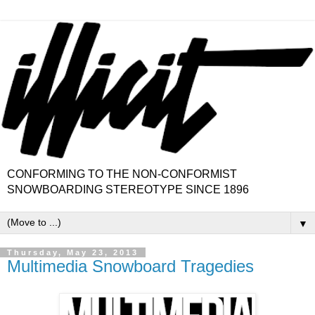
CONFORMING TO THE NON-CONFORMIST
SNOWBOARDING STEREOTYPE SINCE 1896
▼
Thursday, May 23, 2013
Multimedia Snowboard Tragedies