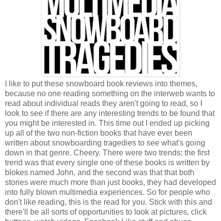
I like to put these snowboard book reviews into themes,
because no one reading something on the interweb wants to
read about individual reads they aren't going to read, so I
look to see if there are any interesting trends to be found that
you might be interested in. This time out I ended up picking
up all of the two non-fiction books that have ever been
written about snowboarding tragedies to see what's going
down in that genre. Cheery. There were two trends; the first
trend was that every single one of these books is written by
blokes named John, and the second was that that both
stories were much more than just books, they had developed
into fully blown multimedia experiences. So for people who
don't like reading, this is the read for you. Stick with this and
there'll be all sorts of opportunities to look at pictures, click