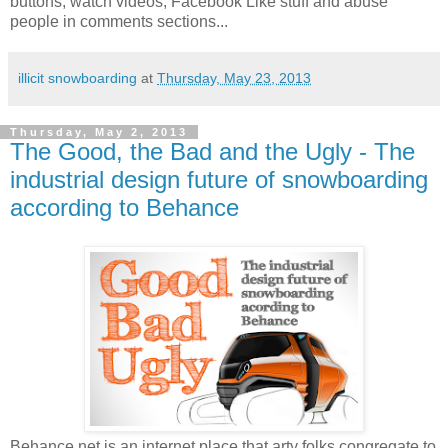
buttons, watch videos, Facebook Like stuff and abuse
people in comments sections...
illicit snowboarding
at
Thursday, May 23, 2013
Thursday, May 2, 2013
The Good, the Bad and the Ugly - The
industrial design future of snowboarding
according to Behance
Behance.net is an internet place that arty folks congregate to