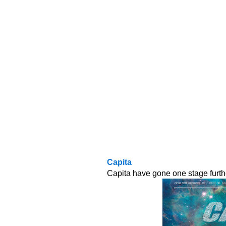
Capita
Capita have gone one stage furth