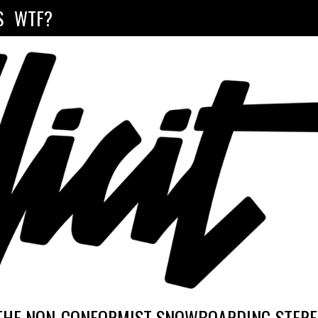
S
WTF?
THE NON-CONFORMIST SNOWBOARDING STEREO