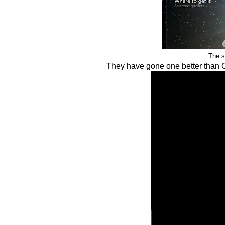
The s
They have gone one better than 