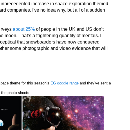
 unprecedented increase in space exploration themed
d companies. I've no idea why, but all of a sudden
surveys
about 25%
of people in the UK and US don’t
e moon. That’s a frightening quantity of mentals. I
 sceptical that snowboarders have now conquered
ther some photographic and video evidence that will
 space theme for this season’s
EG goggle range
and they’ve sent a
r the photo shoots.