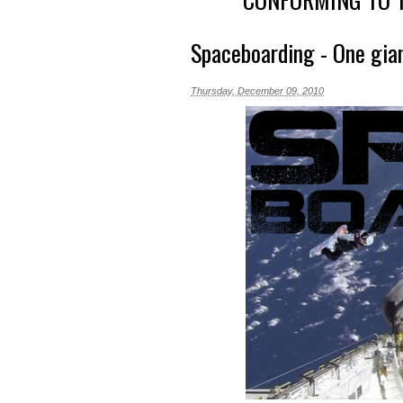
Spaceboarding - One gia
Thursday, December 09, 2010