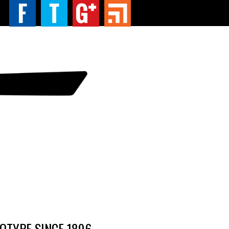
TYPE SINCE 1896