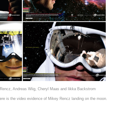
Rencz, Andreas Wiig, Cheryl Maas and Iikka Backstrom
 here is the video evidence of Mikey Rencz landing on the moon.