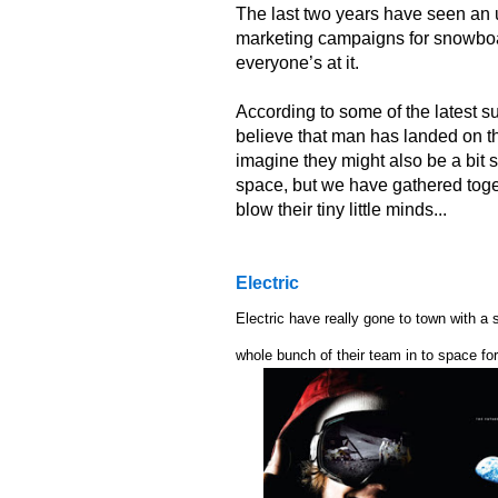
The last two years have seen an
marketing campaigns for snowboar
everyone’s at it.
According to some of the latest 
believe that man has landed on th
imagine they might also be a bit
space, but we have gathered toge
blow their tiny little minds...
Electric
Electric have really gone to town with a
whole bunch of their team in to space fo