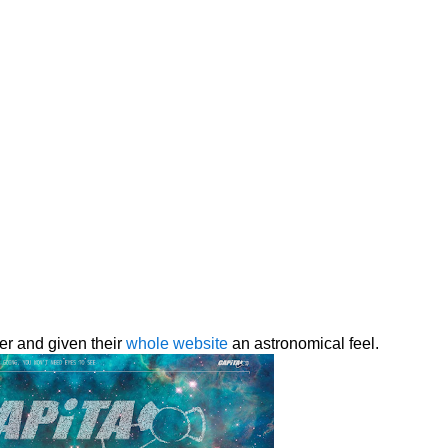
er and given their
whole website
an astronomical feel.