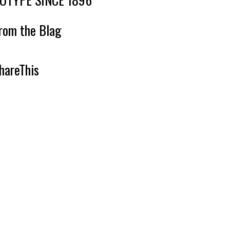
rom the Blag
hareThis