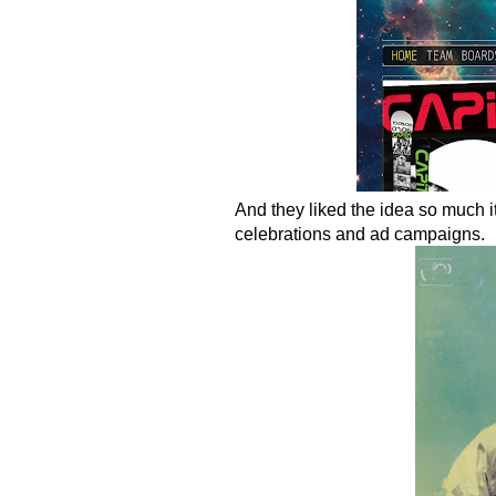
And they liked the idea so much it
celebrations and ad campaigns.