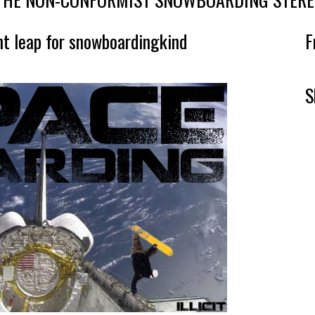
nt leap for snowboardingkind
F
S