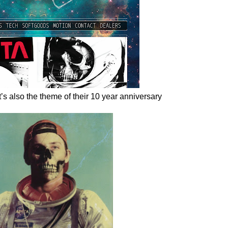
’s also the theme of their 10 year anniversary