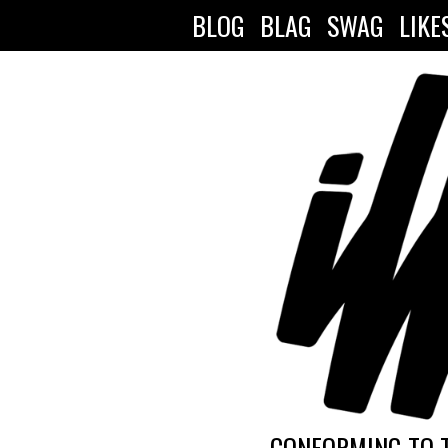
BLOG
BLAG
SWAG
LIKE
CONFORMING TO 