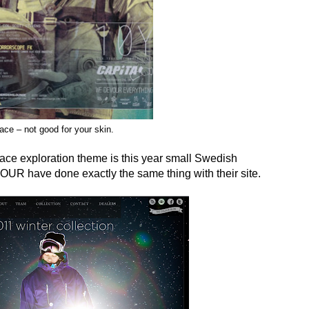
ace – not good for your skin.
pace exploration theme is this year small Swedish
R have done exactly the same thing with their site.