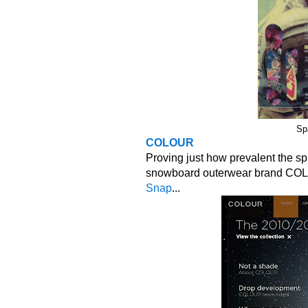
Sp
COLOUR
Proving just how prevalent the s
snowboard outerwear brand COLOU
Snap
...