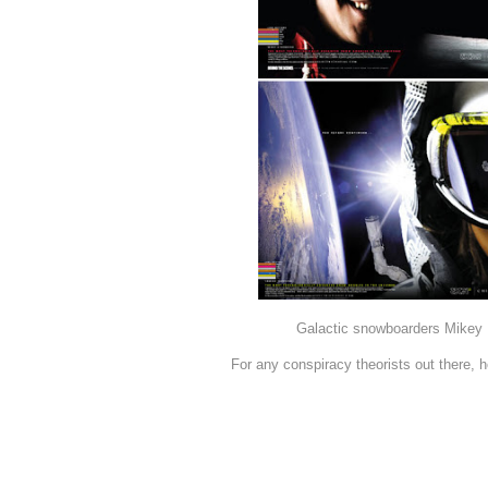
Galactic snowboarders Mikey 
For any conspiracy theorists out there,