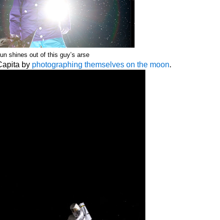
un shines out of this guy’s arse
Capita by
photographing themselves on the moon
.