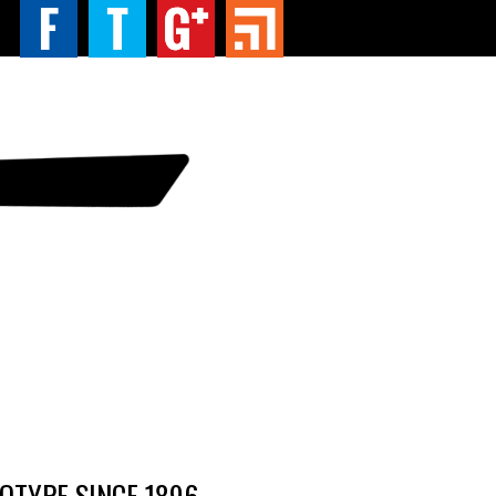
TYPE SINCE 1896