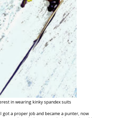
nterest in wearing kinky spandex suits
I got a proper job and became a punter, now