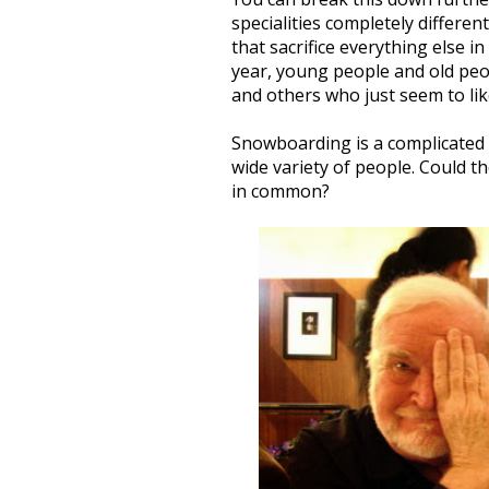
specialities completely different
that sacrifice everything else 
year, young people and old peo
and others who just seem to lik
Snowboarding is a complicated 
wide variety of people. Could th
in common?