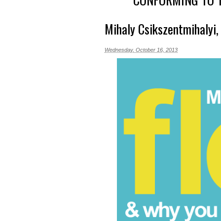
Mihaly Csikszentmihalyi
Wednesday, October 16, 2013