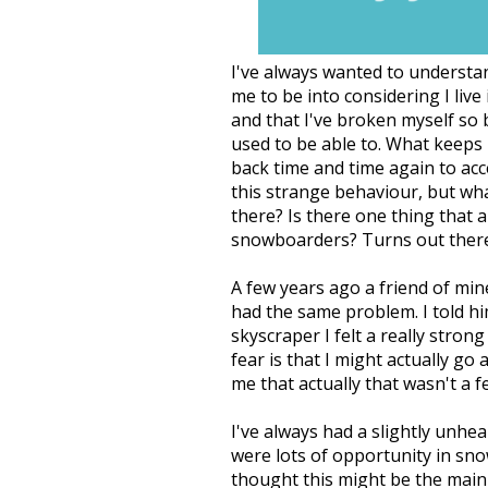
I've always wanted to understan
me to be into considering I liv
and that I've broken myself so 
used to be able to. What keeps 
back time and time again to ac
this strange behaviour, but wh
there? Is there one thing that
snowboarders? Turns out there i
A few years ago a friend of mine
had the same problem. I told him
skyscraper I felt a really stro
fear is that I might actually g
me that actually that wasn't a f
I've always had a slightly unhea
were lots of opportunity in sno
thought this might be the main r