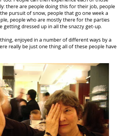
ly: there are people doing this for their job, people
in the pursuit of snow, people that go one week a
ple, people who are mostly there for the parties
e getting dressed up in all the snazzy get-up.
thing, enjoyed in a number of different ways by a
ere really be just one thing all of these people have