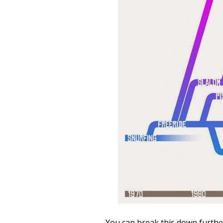
You can break this down furthe