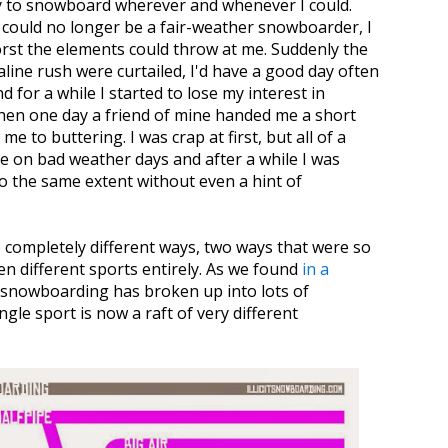
y to snowboard wherever and whenever I could.
 could no longer be a fair-weather snowboarder, I
orst the elements could throw at me. Suddenly the
aline rush were curtailed, I'd have a good day often
 for a while I started to lose my interest in
hen one day a friend of mine handed me a short
 to buttering. I was crap at first, but all of a
e on bad weather days and after a while I was
 the same extent without even a hint of
completely different ways, two ways that were so
en different sports entirely. As we found
in a
s snowboarding has broken up into lots of
gle sport is now a raft of very different