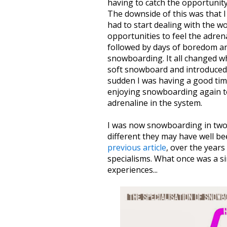
having to catch the opportunit
The downside of this was that I
had to start dealing with the w
opportunities to feel the adren
followed by days of boredom and
snowboarding. It all changed w
soft snowboard and introduced me
sudden I was having a good tim
enjoying snowboarding again to
adrenaline in the system.
I was now snowboarding in two 
different they may have well be
previous article
, over the year
specialisms. What once was a sin
experiences...