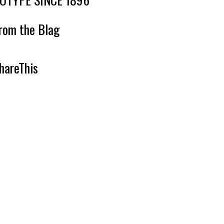
rom the Blag
hareThis