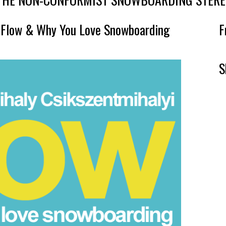
, Flow & Why You Love Snowboarding
F
S