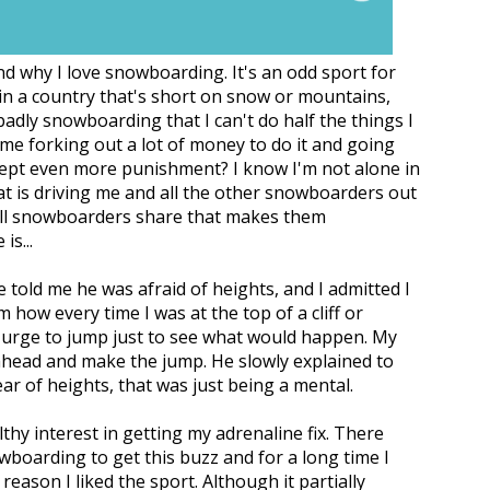
d why I love snowboarding. It's an odd sport for
e in a country that's short on snow or mountains,
badly snowboarding that I can't do half the things I
me forking out a lot of money to do it and going
cept even more punishment? I know I'm not alone in
at is driving me and all the other snowboarders out
 all snowboarders share that makes them
s...
 told me he was afraid of heights, and I admitted I
 how every time I was at the top of a cliff or
ng urge to jump just to see what would happen. My
o ahead and make the jump. He slowly explained to
ear of heights, that was just being a mental.
lthy interest in getting my adrenaline fix. There
wboarding to get this buzz and for a long time I
eason I liked the sport. Although it partially