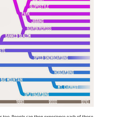
r too. People can then experience each of those