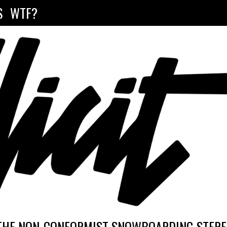
S
WTF?
THE NON-CONFORMIST SNOWBOARDING STEREO