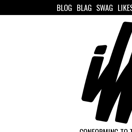
BLOG
BLAG
SWAG
LIKE
CONFORMING TO 