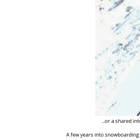
...or a shared i
A few years into snowboarding 