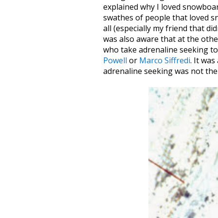
explained why I loved snowboard
swathes of people that loved s
all (especially my friend that di
was also aware that at the othe
who take adrenaline seeking to l
Powell
or
Marco Siffredi
. It wa
adrenaline seeking was not the