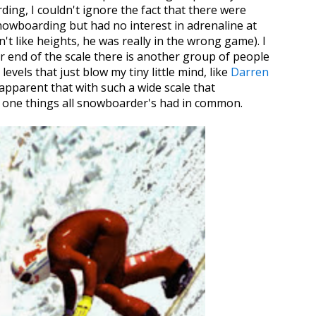
ing, I couldn't ignore the fact that there were
nowboarding but had no interest in adrenaline at
dn't like heights, he was really in the wrong game). I
r end of the scale there is another group of people
evels that just blow my tiny little mind, like
Darren
s apparent that with such a wide scale that
 one things all snowboarder's had in common.