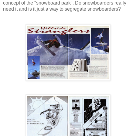
concept of the "snowboard park". Do snowboarders really
need it and is it just a way to segregate snowboarders?