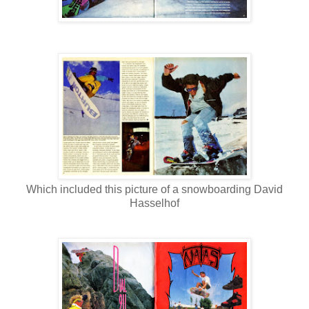
Which included this picture of a snowboarding David
Hasselhof