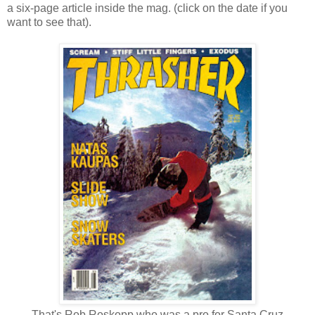
a six-page article inside the mag. (click on the date if you
want to see that).
That's Rob Roskopp who was a pro for Santa Cruz