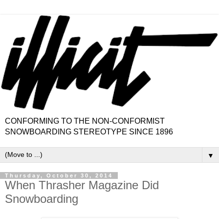
CONFORMING TO THE NON-CONFORMIST
SNOWBOARDING STEREOTYPE SINCE 1896
▼
Thursday, October 30, 2014
When Thrasher Magazine Did
Snowboarding