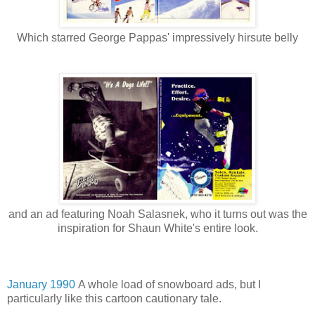
Which starred George Pappas' impressively hirsute belly
and an ad featuring Noah Salasnek, who it turns out was the
inspiration for Shaun White's entire look.
January 1990
A whole load of snowboard ads, but I
particularly like this cartoon cautionary tale.