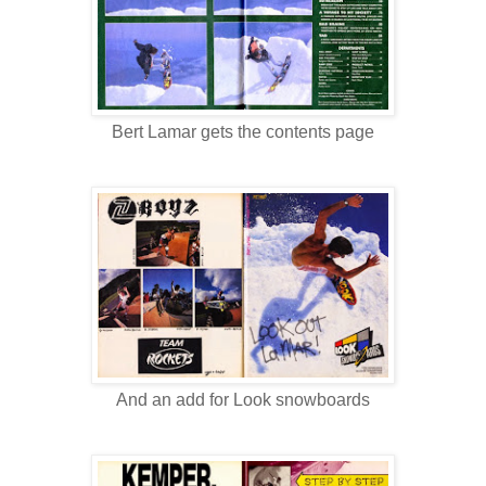
Bert Lamar gets the contents page
And an add for Look snowboards