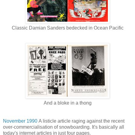
Classic Damian Sanders bedecked in Ocean Pacific
And a bloke in a thong
November 1990
A listicle article raging against the recent
over-commercialisation of snowboarding. It's basically all
today's internet articles in just four pages.