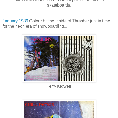
skateboards.
January 1989
Colour hit the inside of Thrasher just in time
for the neon era of snowboarding...
Terry Kidwell