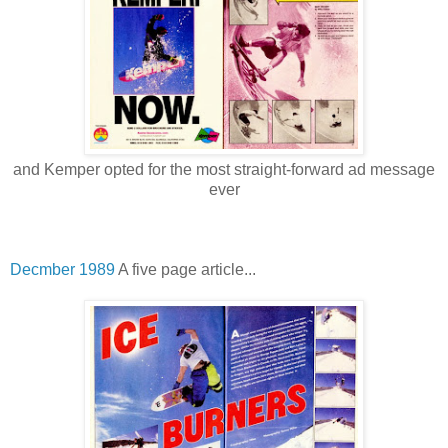
and Kemper opted for the most straight-forward ad message
ever
Decmber 1989
A five page article...