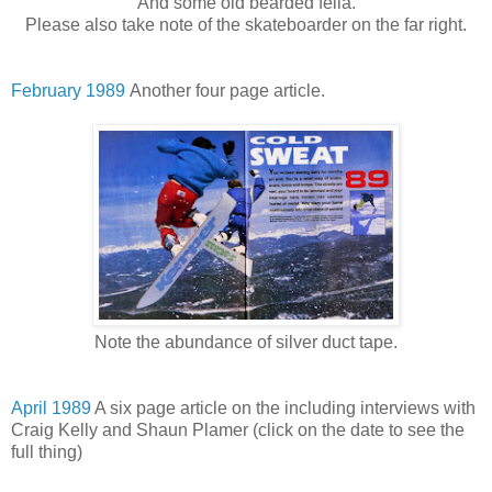
And some old bearded fella.
Please also take note of the skateboarder on the far right.
February 1989
Another four page article.
Note the abundance of silver duct tape.
April 1989
A six page article on the including interviews with
Craig Kelly and Shaun Plamer (click on the date to see the
full thing)