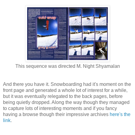
This sequence was directed M. Night Shyamalan
And there you have it. Snowboarding had it's moment on the
front page and generated a whole lot of interest for a while,
but it was eventually relegated to the back pages, before
being quietly dropped. Along the way though they managed
to capture lots of interesting moments and if you fancy
having a browse though their impressive archives
here's the
link
.