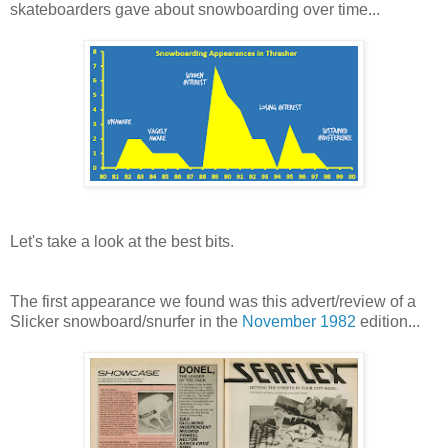
skateboarders gave about snowboarding over time...
Let's take a look at the best bits.
The first appearance we found was this advert/review of a
Slicker snowboard/snurfer in the
November 1982
edition...