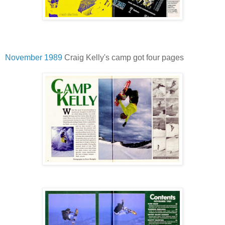
November 1989
Craig Kelly's camp got four pages