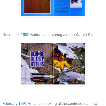
December 1990
Burton ad featuring a neon Karate Kid
February 1991
An article looking at the controversial new