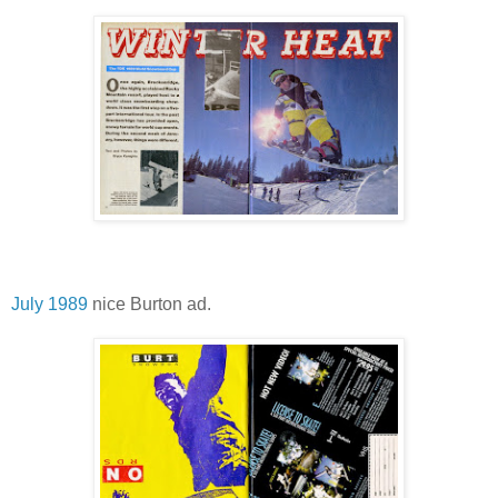
July 1989
nice Burton ad.