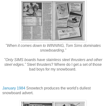
"When it comes down to WINNING, Tom Sims dominates
snowboarding."
"Only SIMS boards have stainless steel thrusters and other
steel edges."
Steel thrusters? Where do I get a set of those
bad boys for my snowboard.
January 1984
Snowtech produces the world's dullest
snowboard advert.