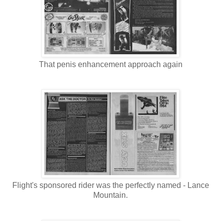
That penis enhancement approach again
Flight's sponsored rider was the perfectly named - Lance
Mountain.