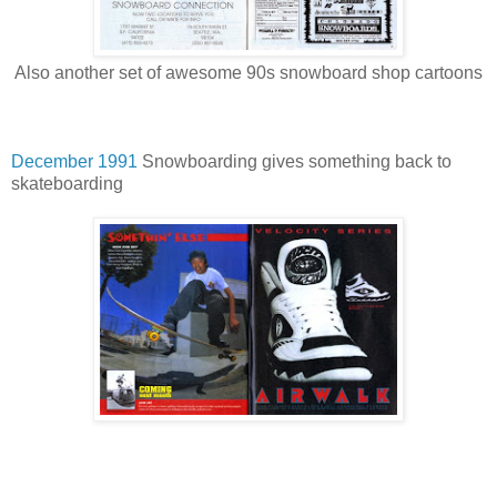
Also another set of awesome 90s snowboard shop cartoons
December 1991
Snowboarding gives something back to
skateboarding