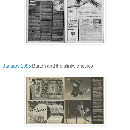
January 1985
Burton and the slinky onesies