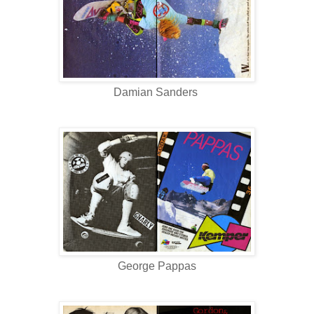
Damian Sanders
George Pappas