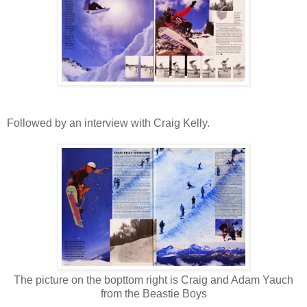
Followed by an interview with Craig Kelly.
The picture on the bopttom right is Craig and Adam Yauch
from the Beastie Boys