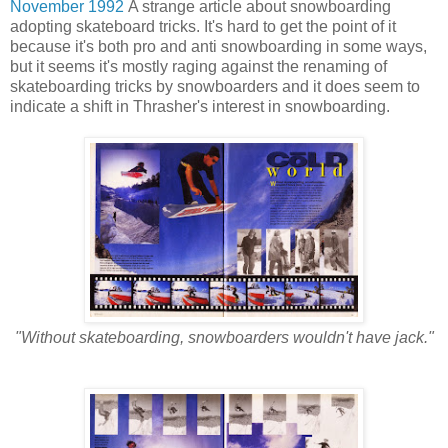
November 1992
A strange article about snowboarding
adopting skateboard tricks. It's hard to get the point of it
because it's both pro and anti snowboarding in some ways,
but it seems it's mostly raging against the renaming of
skateboarding tricks by snowboarders and it does seem to
indicate a shift in Thrasher's interest in snowboarding.
"Without skateboarding, snowboarders wouldn't have jack."