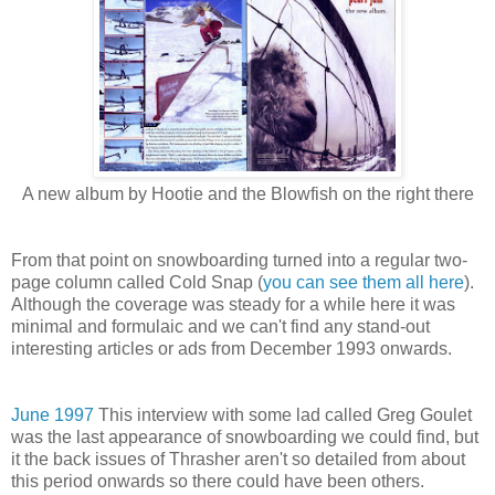
A new album by Hootie and the Blowfish on the right there
From that point on snowboarding turned into a regular two-
page column called Cold Snap (
you can see them all here
).
Although the coverage was steady for a while here it was
minimal and formulaic and we can't find any stand-out
interesting articles or ads from December 1993 onwards.
June 1997
This interview with some lad called Greg Goulet
was the last appearance of snowboarding we could find, but
it the back issues of Thrasher aren't so detailed from about
this period onwards so there could have been others.