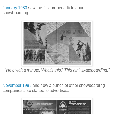
January 1983
saw the first proper article about
snowboarding.
"Hey, wait a minute. What's this? This ain't skateboarding."
November 1983
and now a bunch of other snowboarding
companies also started to advertise...