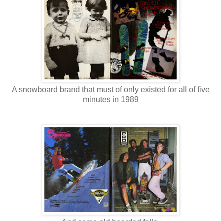
A snowboard brand that must of only existed for all of five
minutes in 1989