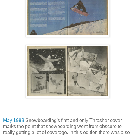
May 1988
Snowboarding's first and only Thrasher cover
marks the point that snowboarding went from obscure to
really getting a lot of coverage. In this edition there was also