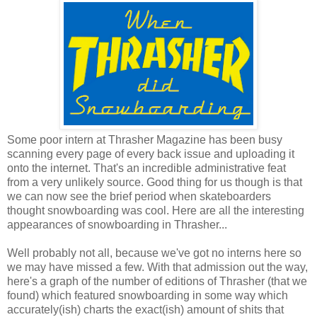
Some poor intern at Thrasher Magazine has been busy
scanning every page of every back issue and uploading it
onto the internet. That's an incredible administrative feat
from a very unlikely source. Good thing for us though is that
we can now see the brief period when skateboarders
thought snowboarding was cool. Here are all the interesting
appearances of snowboarding in Thrasher...
Well probably not all, because we've got no interns here so
we may have missed a few. With that admission out the way,
here's a graph of the number of editions of Thrasher (that we
found) which featured snowboarding in some way which
accurately(ish) charts the exact(ish) amount of shits that