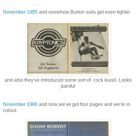
November 1985
and somehow Burton suits get even tighter
and also they've introduced some sort of cock leash. Looks
painful
November 1986
and now we've got four pages and we're in
colour.