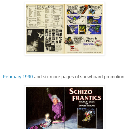
February 1990
and six more pages of snowboard promotion.