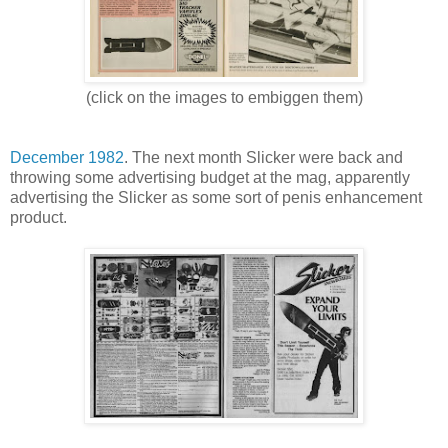
(click on the images to embiggen them)
December 1982
. The next month Slicker were back and
throwing some advertising budget at the mag, apparently
advertising the Slicker as some sort of penis enhancement
product.