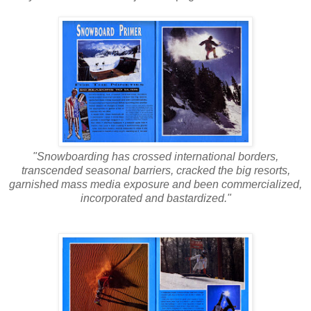
"Snowboarding has crossed international borders,
transcended seasonal barriers, cracked the big resorts,
garnished mass media exposure and been commercialized,
incorporated and bastardized."