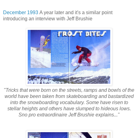
December 1993
A year later and it's a similar point
introducing an interview with Jeff Brushie
"Tricks that were born on the streets, ramps and bowls of the
world have been taken from skateboarding and bastardized
into the snowboarding vocabulary. Some have risen to
stellar heights and others have slumped to hideous lows.
Sno pro extraordinaire Jeff Brushie explains..."