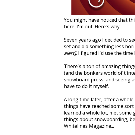
You might have noticed that thi
here. I'm out. Here's why...
Seven years ago I decided to se
set and did something less bor
alert]
. I figured I'd use the tim
There's a ton of amazing thin
(and the bonkers world of t'int
snowboard press, and seeing as 
have to do it myself.
A long time later, after a whole
things have reached some sort of
learned a whole lot, met some 
things about snowboarding, befo
Whitelines Magazine...