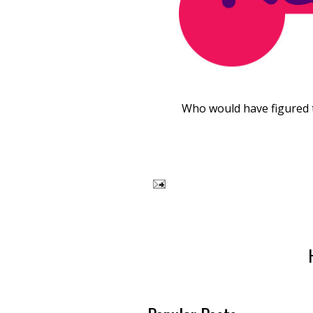
Who would have figured t