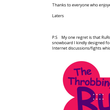
Thanks to everyone who enjoye
Laters
P.S My one regret is that RuRo
snowboard I kindly designed fo
Internet discussions/fights wh