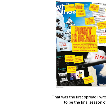
That was the first spread I wr
to be the final season o