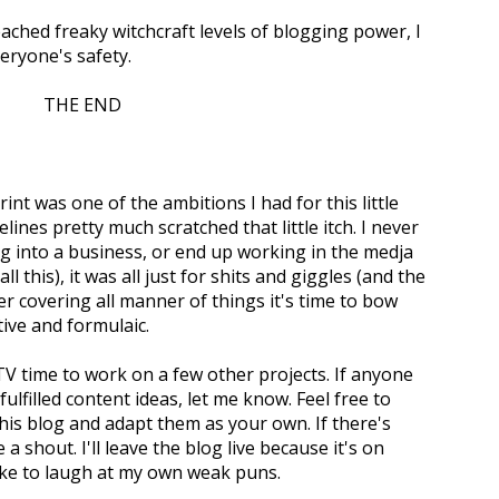
eached freaky witchcraft levels of blogging power, I
eryone's safety.
THE END
rint was one of the ambitions I had for this little
lines pretty much scratched that little itch. I never
g into a business, or end up working in the medja
all this), it was all just for shits and giggles (and the
er covering all manner of things it's time to bow
ive and formulaic.
-TV time to work on a few other projects. If anyone
fulfilled content ideas, let me know. Feel free to
this blog and adapt them as your own. If there's
a shout. I'll leave the blog live because it's on
like to laugh at my own weak puns.