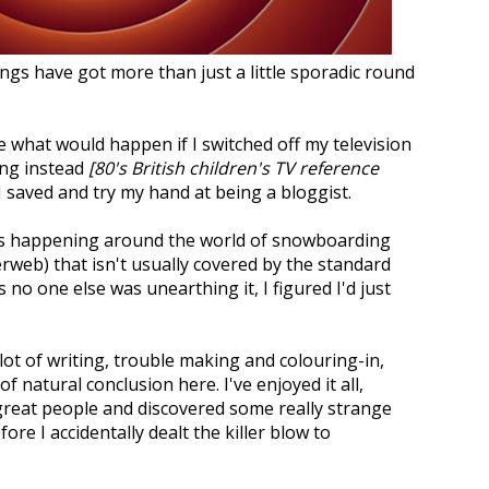
ngs have got more than just a little sporadic round
e what would happen if I switched off my television
ing instead
[80's British children's TV reference
e I saved and try my hand at being a bloggist.
gs happening around the world of snowboarding
erweb) that isn't usually covered by the standard
no one else was unearthing it, I figured I'd just
 lot of writing, trouble making and colouring-in,
 natural conclusion here. I've enjoyed it all,
great people and discovered some really strange
re I accidentally dealt the killer blow to