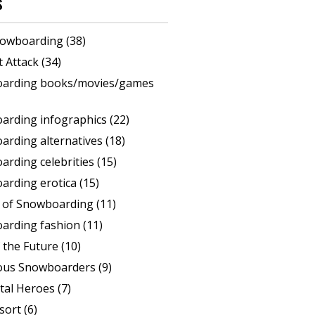
s
 snowboarding
(38)
rt Attack
(34)
arding books/movies/games
arding infographics
(22)
arding alternatives
(18)
rding celebrities
(15)
arding erotica
(15)
s of Snowboarding
(11)
arding fashion
(11)
 the Future
(10)
ous Snowboarders
(9)
tal Heroes
(7)
sort
(6)