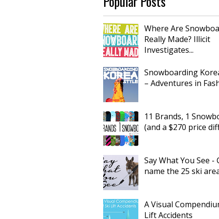
Popular Posts
Where Are Snowboa
Really Made? Illicit
Investigates...
Snowboarding Korea
– Adventures in Fas
11 Brands, 1 Snowb
(and a $270 price dif
Say What You See - 
name the 25 ski are
A Visual Compendium
Lift Accidents