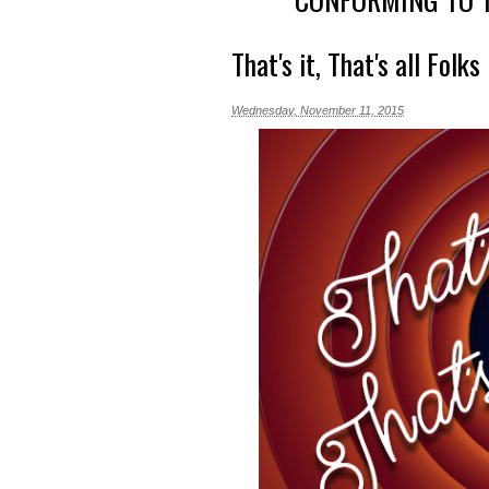
That's it, That's all Folks
Wednesday, November 11, 2015