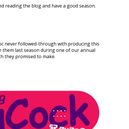
d reading the blog and have a good season.
c never followed-through with producing this
r them last season during one of our annual
ich they promised to make.