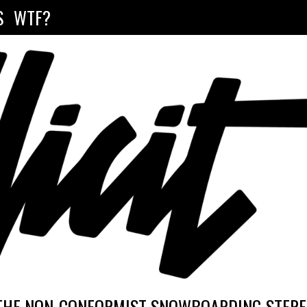
S
WTF?
THE NON-CONFORMIST SNOWBOARDING STEREO