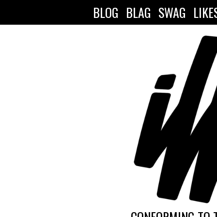
BLOG
BLAG
SWAG
LIKE
CONFORMING TO 