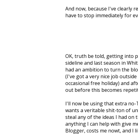
And now, because I've clearly r
have to stop immediately for ev
OK, truth be told, getting into p
sideline and last season in White
had an ambition to turn the blo
(I've got a very nice job outside 
occasional free holiday) and aft
out before this becomes repetit
I'll now be using that extra no
wants a veritable shit-ton of un
steal any of the ideas I had on 
anything I can help with give me 
Blogger, costs me nowt, and I 