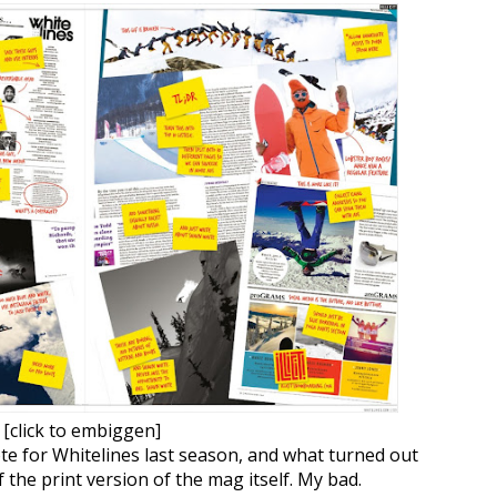
[click to embiggen]
ote for Whitelines last season, and what turned out
f the print version of the mag itself. My bad.