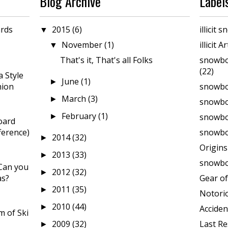
Blog Archive
Label
rds
2015
(6)
illicit
▼
November
(1)
illicit A
▼
That's it, That's all Folks
snowbo
(22)
 Style
June
(1)
►
hion
snowbo
March
(3)
►
snowbo
February
(1)
snowboa
►
oard
ference)
snowbo
2014
(32)
►
Origin
2013
(33)
►
snowbo
Can you
2012
(32)
►
as?
Gear of
2011
(35)
►
Notori
2010
(44)
►
Acciden
 of Ski
2009
(32)
Last Re
►