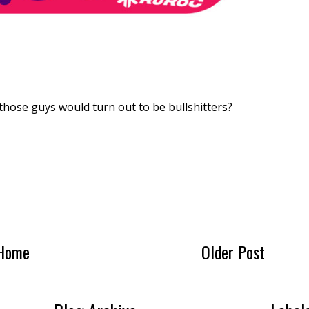
hose guys would turn out to be bullshitters?
Home
Older Post