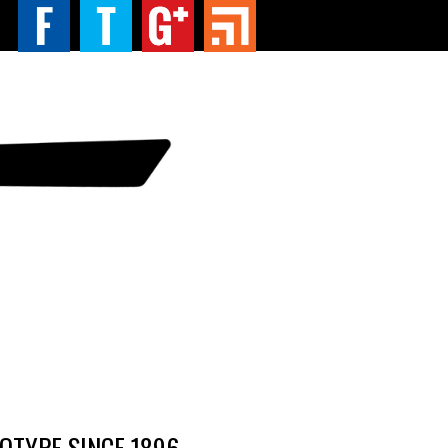
TYPE SINCE 1896