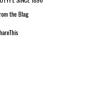
rom the Blag
hareThis