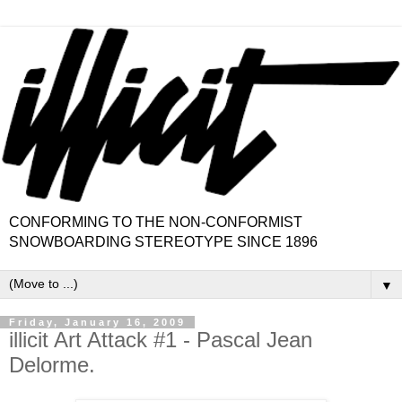
CONFORMING TO THE NON-CONFORMIST
SNOWBOARDING STEREOTYPE SINCE 1896
▼
Friday, January 16, 2009
illicit Art Attack #1 - Pascal Jean
Delorme.