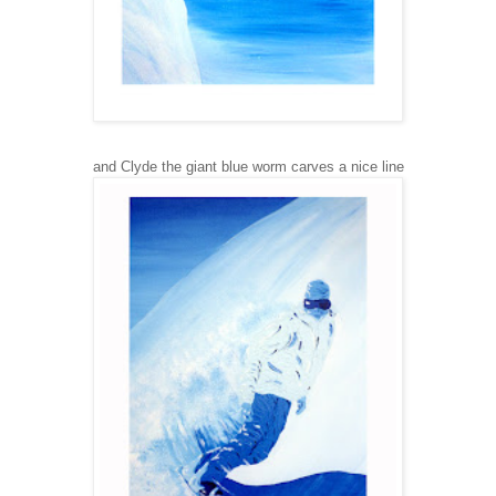
and Clyde the giant blue worm carves a nice line