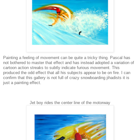
Painting a feeling of movement can be quite a tricky thing. Pascal has
not bothered to master that effect and has instead adopted a variation of
cartoon action streaks to subtly indicate furious movement. This
produced the odd effect that all his subjects appear to be on fire. I can
confirm that this gallery is not full of crazy snowboarding jihadists it is
just a painting effect.
Jet boy rides the center line of the motorway