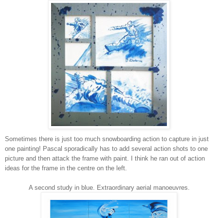
Sometimes there is just too much snowboarding action to capture in just
one painting! Pascal sporadically has to add several action shots to one
picture and then attack the frame with paint. I think he ran out of action
ideas for the frame in the centre on the left.
A second study in blue. Extraordinary aerial manoeuvres.