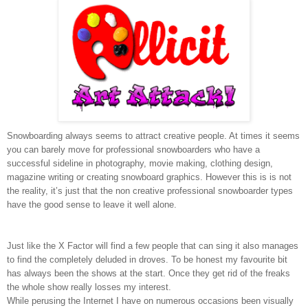
Snowboarding always seems to attract creative people. At times it seems
you can barely move for professional snowboarders who have a
successful sideline in photography, movie making, clothing design,
magazine writing or creating snowboard graphics.
However this is is not
the reality, it’s just that the non creative professional snowboarder types
have the good sense to leave it well alone.
Just like the X Factor will find a few people that can sing it also manages
to find the completely deluded in droves. To be honest my favourite bit
has always been the shows at the start. Once they get rid of the freaks
the whole show really losses my interest.
While perusing the Internet I have on numerous occasions been visually