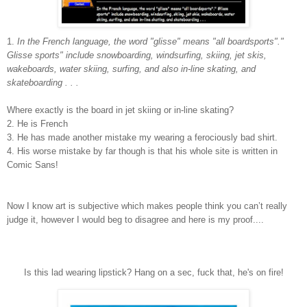
1.
In the French language, the word "glisse" means "all boardsports"."
Glisse sports" include snowboarding, windsurfing, skiing, jet skis,
wakeboards, water skiing, surfing, and also in-line skating, and
skateboarding . . .
Where exactly is the board in jet skiing or in-line skating?
2. He is French
3. He has made another mistake my wearing a ferociously bad shirt.
4. His worse mistake by far though is that his whole site is written in
Comic Sans!
Now I know art is subjective which makes people think you can’t really
judge it, however I would beg to disagree and here is my proof....
Is this lad wearing lipstick? Hang on a sec, fuck that, he's on fire!