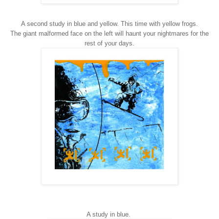
A second study in blue and yellow. This time with yellow frogs.
The giant malformed face on the left will haunt your nightmares for the
rest of your days.
A study in blue.