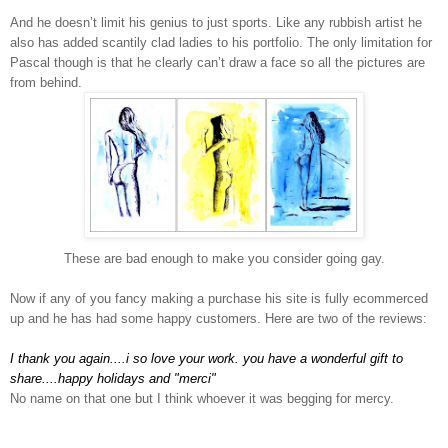
And he doesn’t limit his genius to just sports. Like any rubbish artist he
also has added
scantily clad ladies to his portfolio. The only limitation for
Pascal though is that he clearly can’t draw a face so all the pictures are
from behind.
These are bad enough to make you consider going gay.
Now if any of you fancy making a purchase his site is fully ecommerced
up and he has had some happy customers. Here are two of the reviews:
I thank you again....i so love your work. you have a wonderful gift to
share....happy holidays and "merci"
No name on that one but I think whoever it was begging for mercy.