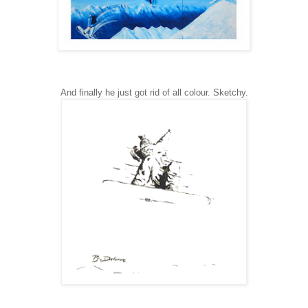
And finally he just got rid of all colour. Sketchy.