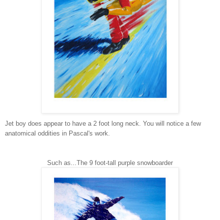
Jet boy does appear to have a 2 foot long neck. You will notice a few
anatomical oddities in Pascal's work.
Such as...The 9 foot-tall purple snowboarder