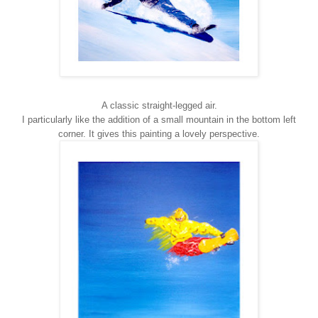
A classic straight-legged air.
I particularly like the addition of a small mountain in the bottom left
corner. It gives this painting a lovely perspective.