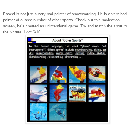
Pascal is not just a very bad painter of snowboarding. He is a very bad
painter of a large number of other sports. Check out this navigation
screen, he’s created an unintentional game. Try and match the sport to
the picture. I got 6/10