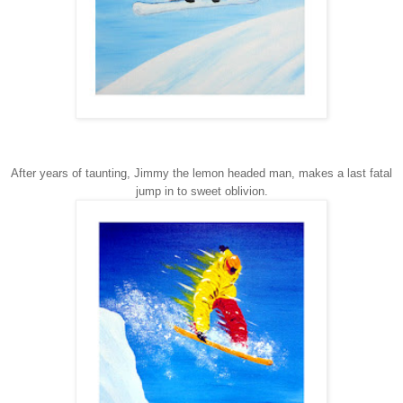
After years of taunting, Jimmy the lemon headed man, makes a last fatal
jump in to sweet oblivion.