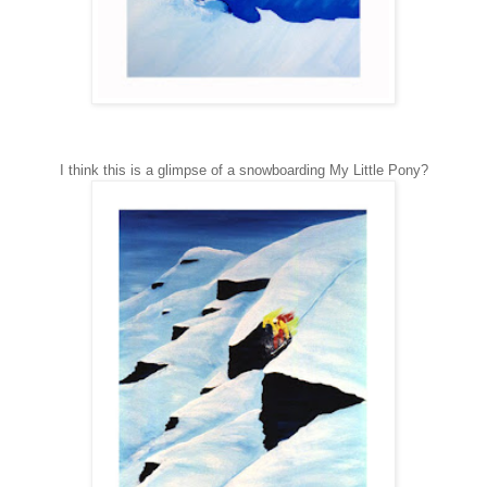
I think this is a glimpse of a snowboarding My Little Pony?