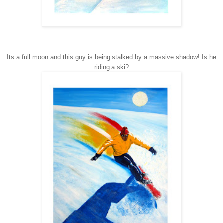
Its a full moon and this guy is being stalked by a massive shadow! Is he
riding a ski?