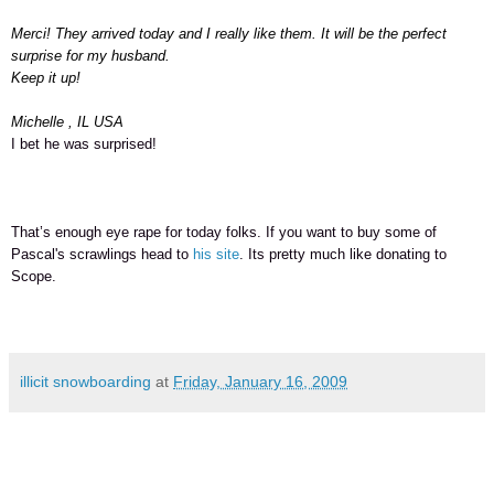
Merci! They arrived today and I really like them. It will be the perfect
surprise for my husband.
Keep it up!
Michelle , IL USA
I bet he was surprised!
That’s enough eye rape for today folks. If you want to buy some of
Pascal's scrawlings head to
his site
. Its pretty much like donating to
Scope.
illicit snowboarding
at
Friday, January 16, 2009