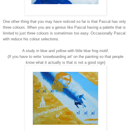
One other thing that you may have noticed so far is that Pascal has only
three colours. When you are a genius like Pascal having a palette that is
limited to just three colours is sometimes too easy. Occasionally Pascal
with reduce his colour selections.
A study in blue and yellow with little blue frog motif.
(If you have to write 'snowboarding art' on the painting so that people
know what it actually is that is not a good sign)