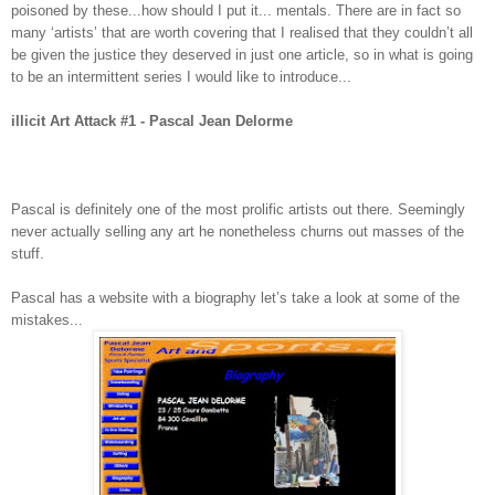
poisoned by these...how should I put it... mentals. There are in fact so
many ‘artists’ that are worth covering that I realised that they couldn’t all
be given the justice they deserved in just one article, so in what is going
to be an intermittent series I would like to introduce...
illicit Art Attack #1 - Pascal Jean Delorme
Pascal is definitely one of the most prolific artists out there. Seemingly
never actually selling any art he nonetheless churns out masses of the
stuff.
Pascal has a website with a biography let’s take a look at some of the
mistakes...