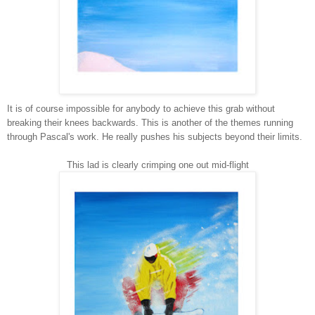
It is of course impossible for anybody to achieve this grab without
breaking their knees backwards. This is another of the themes running
through Pascal's work. He really pushes his subjects beyond their limits.
This lad is clearly crimping one out mid-flight