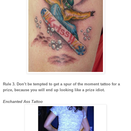
Rule 3. Don’t be tempted to get a spur of the moment tattoo for a
prize, because you will end up looking like a prize idiot.
Enchanted Ass Tattoo