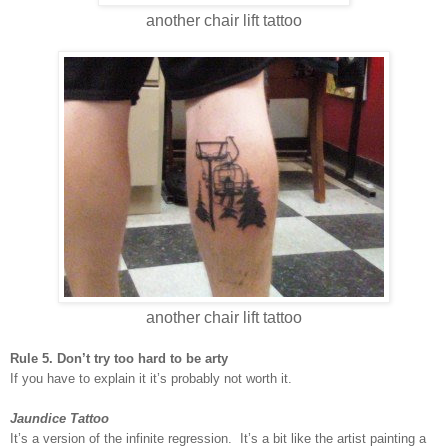
another chair lift tattoo
another chair lift tattoo
Rule 5. Don’t try too hard to be arty
If you have to explain it it’s probably not worth it.
Jaundice Tattoo
It’s a version of the infinite regression. It’s a bit like the artist painting a