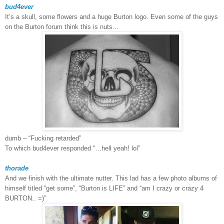
bud4ever
It’s a skull, some flowers and a huge
Burton
logo. Even some of the guys
on the Burton forum think this is nuts...
dumb – “Fucking retarded”
To which bud4ever responded “…hell yeah! lol”
thorade
And we finish with the ultimate nutter. This lad has a few photo albums of
himself titled “get some”, “Burton is LIFE” and “am I crazy or crazy 4
BURTON.. =)”