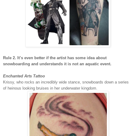
Rule 2. It’s even better if the artist has some idea about
snowboarding and understands it is not an aquatic event.
Enchanted Arts Tattoo
Krissy, who rocks an incredibly wide stance, snowboards down a series
of heinous looking bruises in her underwater kingdom.