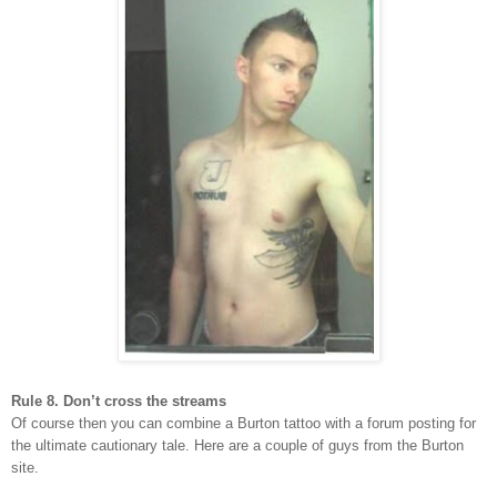
Rule 8. Don’t cross the streams
Of course then you can combine a Burton tattoo with a forum posting for
the ultimate cautionary tale. Here are a couple of guys from the Burton
site.