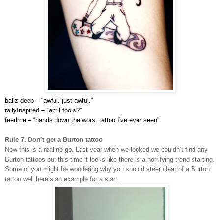
ballz deep – “
awful. just awful.”
rallyInspired – “
april fools?”
feedme – “
hands down the worst tattoo I've ever seen”
Rule 7. Don’t get a Burton tattoo
Now this is a real no go. Last year when we looked we couldn’t find any
Burton tattoos but this time it looks like there is a horrifying trend starting.
Some of you might be wondering why you should steer clear of a Burton
tattoo well here’s an example for a start.