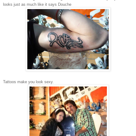
looks just as much like it says Douche
Tattoos make you look sexy.