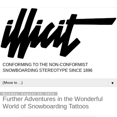
CONFORMING TO THE NON-CONFORMIST
SNOWBOARDING STEREOTYPE SINCE 1896
▼
Monday, August 23, 2010
Further Adventures in the Wonderful
World of Snowboarding Tattoos