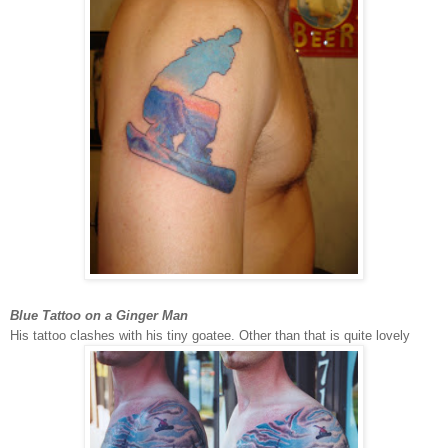
Blue Tattoo on a Ginger Man
His tattoo clashes with his tiny goatee. Other than that is quite lovely