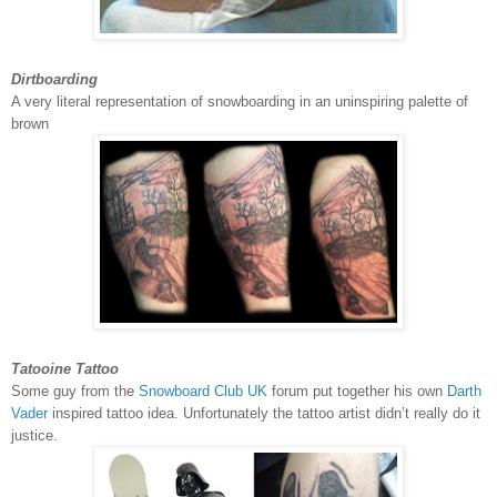
Dirtboarding
A very literal representation of snowboarding in an uninspiring palette of
brown
Tatooine Tattoo
Some guy from the
Snowboard Club UK
forum put together his own
Darth
Vader
inspired tattoo idea. Unfortunately the tattoo artist didn’t really do it
justice.