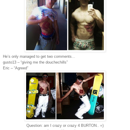
He’s only managed to get two comments...
gusto13 – “giving me the douchechills”
Eric – “Agreed”
Question: am I crazy or crazy 4 BURTON.. =)