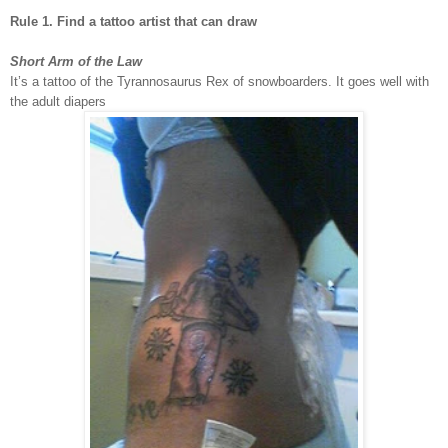
Rule 1. Find a tattoo artist that can draw
Short Arm of the Law
It’s a tattoo of the Tyrannosaurus Rex of snowboarders. It goes well with
the adult diapers