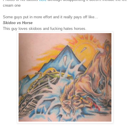
cream one
Some guys put in more effort and it really pays off like…
Skidoo vs Horse
This guy loves skidoos and fucking hates horses.