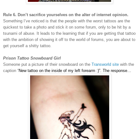
Rule 6. Don’t sacrifice yourselves on the alter of internet opinion.
Something I’ve noticed is that the people with the worst tattoos are the
quickest to take a photo and stick it on some forum, only to be hit by a
tsunami of abuse. It leads to the learning that if you are getting that tattoo
with the ambition of showing it off to the world of forums, you are about to
get yourself a shitty tattoo.
Prison Tattoo Snowboard Girl
Someone put a picture of their snowboard on the
Transworld site
with the
caption “
New tattoo on the inside of my left forearm :)”. The response…