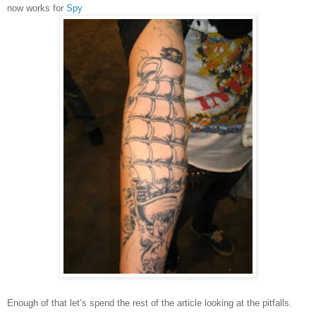
now works for
Spy
Enough of that let’s spend the rest of the article looking at the pitfalls.