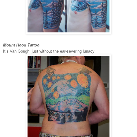
Mount Hood Tattoo
It’s Van Gough, just without the ear-severing lunacy