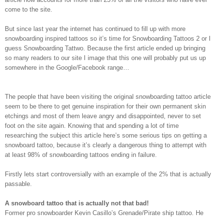
come to the site.
But since last year the internet has continued to fill up with more
snowboarding inspired tattoos so it’s time for Snowboarding Tattoos 2 or I
guess Snowboarding Tattwo. Because the first article ended up bringing
so many readers to our site I image that this one will probably put us up
somewhere in the Google/Facebook range…
The people that have been visiting the original snowboarding tattoo article
seem to be there to get genuine inspiration for their own permanent skin
etchings and most of them leave angry and disappointed, never to set
foot on the site again. Knowing that and spending a lot of time
researching the subject this article here’s some serious tips on getting a
snowboard tattoo, because it’s clearly a dangerous thing to attempt with
at least 98% of snowboarding tattoos ending in failure.
Firstly lets start controversially with an example of the 2% that is actually
passable.
A snowboard tattoo that is actually not that bad!
Former pro snowboarder Kevin Casillo’s Grenade/Pirate ship tattoo. He