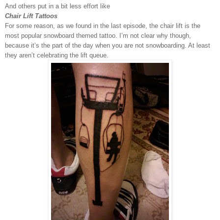
And others put in a bit less effort like
Chair Lift Tattoos
For some reason, as we found in the last episode, the chair lift is the
most popular snowboard themed tattoo. I’m not clear why though,
because it’s the part of the day when you are not snowboarding. At least
they aren’t celebrating the lift queue.