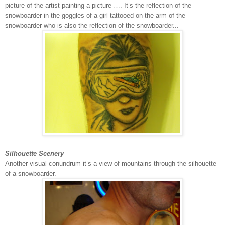
picture of the artist painting a picture …. It’s the reflection of the
snowboarder in the goggles of a girl tattooed on the arm of the
snowboarder who is also the reflection of the snowboarder...
Silhouette Scenery
Another visual conundrum it’s a view of mountains through the silhouette
of a snowboarder.