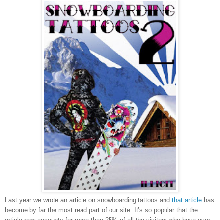
Last year we wrote an article on snowboarding tattoos and
that article
has
become by far the most read part of our site. It’s so popular that the
article now accounts for more than 25% of all the visitors who have ever