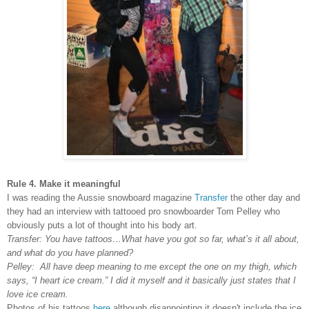
Rule 4. Make it meaningful
I was reading the Aussie snowboard magazine
Transfer
the other day and
they had an interview with tattooed pro snowboarder Tom Pelley who
obviously puts a lot of thought into his body art.
Transfer: You have tattoos…What have you got so far, what’s it all about,
and what do you have planned?
Pelley: All have deep meaning to me except the one on my thigh, which
says, “I heart ice cream.” I did it myself and it basically just states that I
love ice cream.
Photos of his tattoos
here
although disappointing it doesn't include the ice