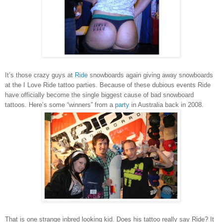
It’s those crazy guys at
Ride
snowboards again giving away snowboards
at the I Love Ride tattoo parties. Because of these dubious events Ride
have officially become the single biggest cause of bad snowboard
tattoos.
Here’s some “winners” from a
party
in Australia back in 2008.
That is one strange inbred looking kid.
Does his tattoo really say Ride? It