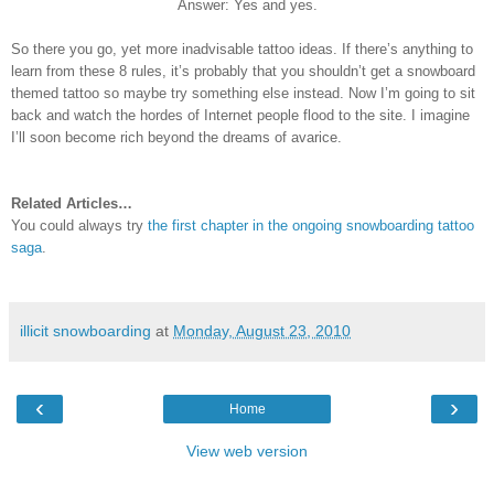
Answer: Yes and yes.
So there you go, yet more inadvisable tattoo ideas. If there’s anything to
learn from these 8 rules, it’s probably that you shouldn’t get a snowboard
themed tattoo so maybe try something else instead. Now I’m going to sit
back and watch the hordes of Internet people flood to the site. I imagine
I’ll soon become rich beyond the dreams of avarice.
Related Articles…
You could always try
the first chapter in the ongoing snowboarding tattoo
saga
.
illicit snowboarding
at
Monday, August 23, 2010
‹
›
Home
View web version