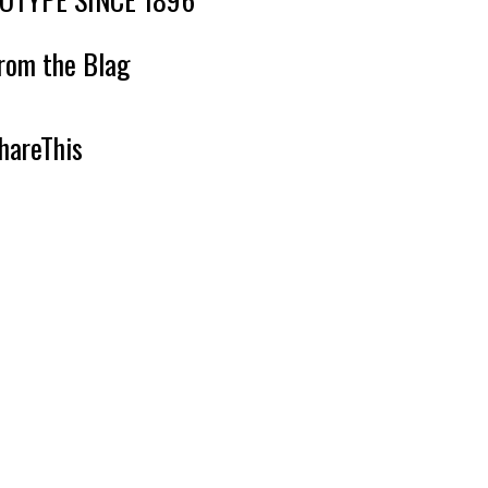
rom the Blag
hareThis