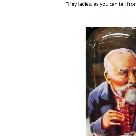
"Hey ladies, as you can tell fr