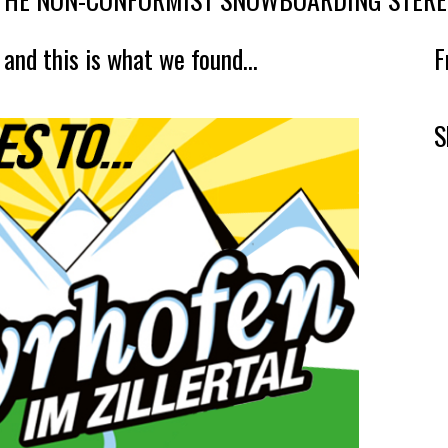
 and this is what we found...
F
S