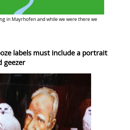
ng in Mayrhofen and while we were there we
ooze labels must include a portrait
d geezer