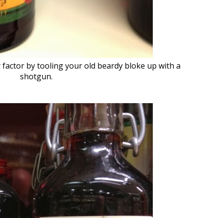
 factor by tooling your old beardy bloke up with a
shotgun.