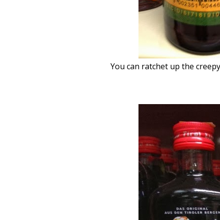
You can ratchet up the creepy