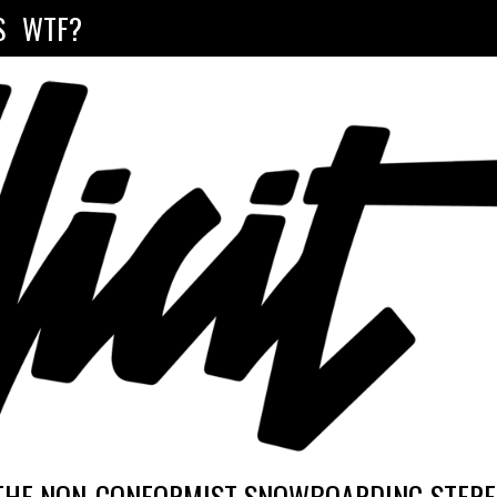
S
WTF?
THE NON-CONFORMIST SNOWBOARDING STEREO