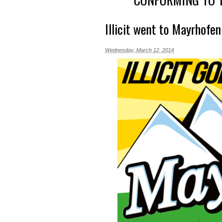
Illicit went to Mayrhofen
Wednesday, March 12, 2014