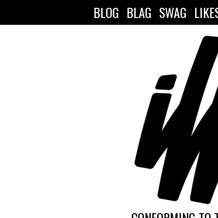
BLOG
BLAG
SWAG
LIKE
CONFORMING TO 