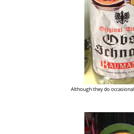
Although they do occasional