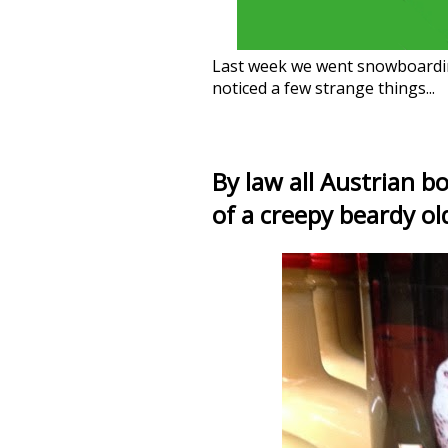
Last week we went snowboardi
noticed a few strange things...
By law all Austrian b
of a creepy beardy ol