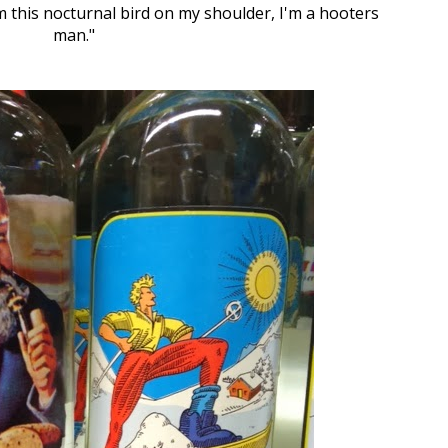
om this nocturnal bird on my shoulder, I'm a hooters
man."