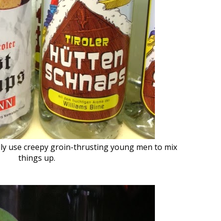
ly use creepy groin-thrusting young men to mix
things up.