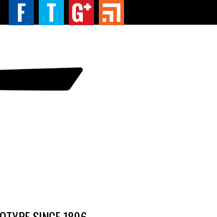
TYPE SINCE 1896