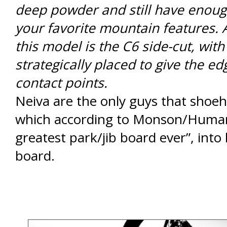
deep powder and still have enough 
your favorite mountain features. 
this model is the C6 side-cut, with
strategically placed to give the ed
contact points.
Neiva are the only guys that shoeh
which according to Monson/Humani
greatest park/jib board ever”, into
board.