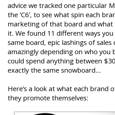
advice we tracked one particular 
the ‘C6’, to see what spin each bra
marketing of that board and what 
it. We found 11 different ways you
same board, epic lashings of sales
amazingly depending on who you 
could spend anything between $3
exactly the same snowboard…
Here’s a look at what each brand 
they promote themselves: