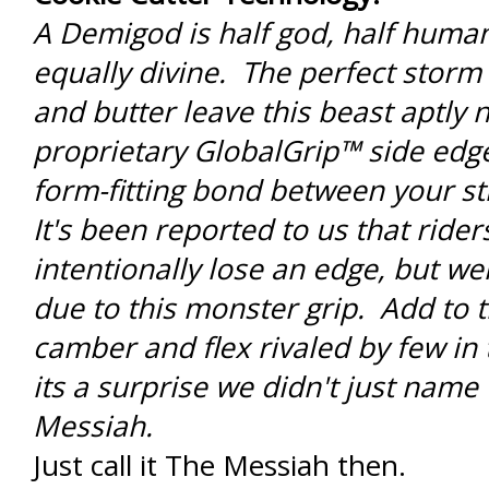
A Demigod is half god, half human 
equally divine. The perfect storm
and butter leave this beast aptly
proprietary GlobalGrip™ side edge
form-fitting bond between your sti
It's been reported to us that rider
intentionally lose an edge, but we
due to this monster grip. Add to t
camber and flex rivaled by few in
its a surprise we didn't just name 
Messiah.
Just call it The Messiah then.