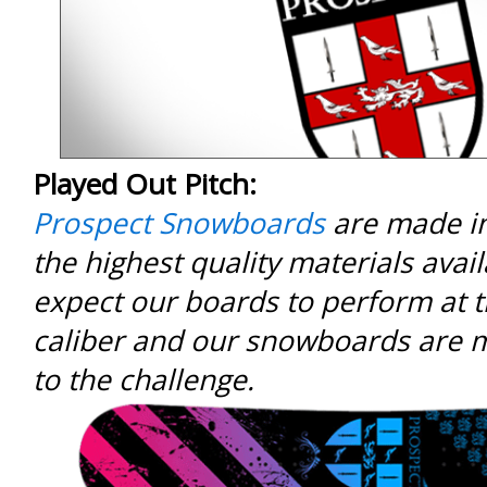
Played Out Pitch:
Prospect Snowboards
are made in
the highest quality materials avail
expect our boards to perform at t
caliber and our snowboards are 
to the challenge.