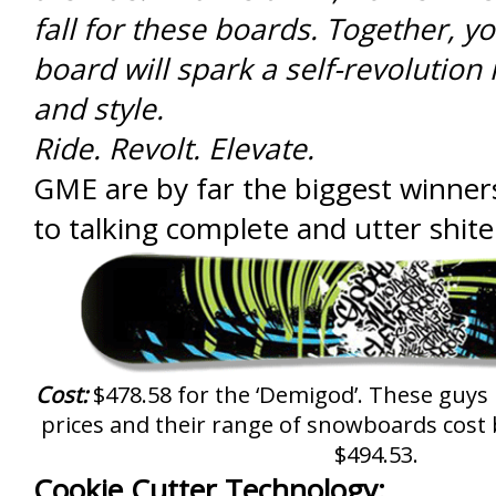
fall for these boards. Together, 
board will spark a self-revolution i
and style.
Ride. Revolt. Elevate.
GME are by far the biggest winner
to talking complete and utter shite
Cost:
$478.58 for the ‘Demigod’. These guys li
prices and their range of snowboards cos
$494.53.
Cookie Cutter Technology: