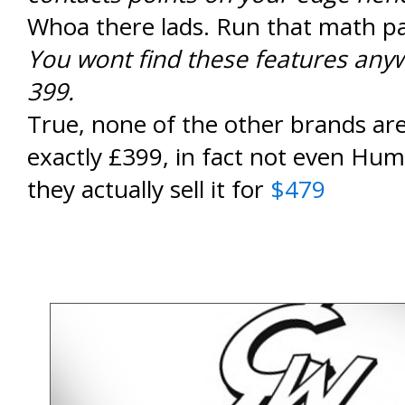
Whoa there lads. Run that math pa
You wont find these features anyw
399.
True, none of the other brands are 
exactly £399, in fact not even Hu
they actually sell it for
$479