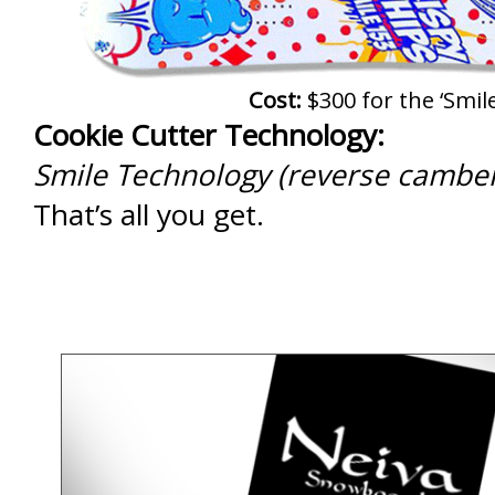
Cost:
$300 for the ‘Smile
Cookie Cutter Technology:
Smile Technology (reverse camber
That’s all you get.