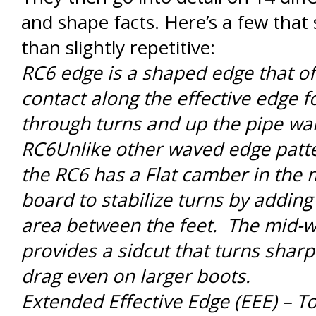
and shape facts. Here’s a few tha
than slightly repetitive:
RC6 edge is a shaped edge that of
contact along the effective edge fo
through turns and up the pipe wal
RC6Unlike other waved edge patter
the RC6 has a Flat camber in the 
board to stabilize turns by addin
area between the feet. The mid-w
provides a sidcut that turns sharp
drag even on larger boots.
Extended Effective Edge (EEE) – To