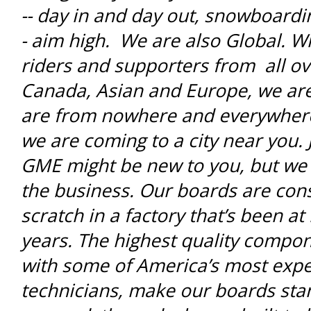
-- day in and day out, snowboardi
- aim high. We are also Global. W
riders and supporters from all ov
Canada, Asian and Europe, we a
are from nowhere and everywhere
we are coming to a city near you. J
GME might be new to you, but we 
the business. Our boards are con
scratch in a factory that’s been at 
years. The highest quality compo
with some of America’s most exp
technicians, make our boards sta