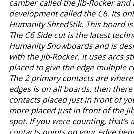
camber called the Jib-Rocker and 
development called the C6. Its on
Humanity ShredStik. This board is
The C6 Side cut is the latest tech
Humanity Snowboards and is desi
with the Jib-Rocker. It uses arcs st
placed to give the edge multiple c
The 2 primary contacts are where 
edges is on all boards, then ther
contacts placed just in front of yo
more placed just in front of the Ji
spot. If you were counting, that’s a
contacts points on your edge hen