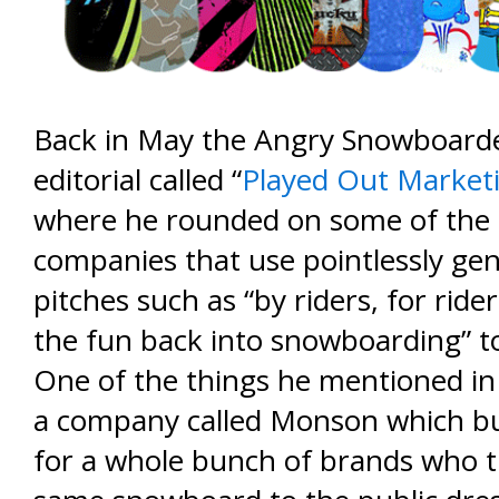
Back in May the Angry Snowboard
editorial called “
Played Out Marketi
where he rounded on some of the
companies that use pointlessly gen
pitches such as “by riders, for ride
the fun back into snowboarding” to s
One of the things he mentioned in 
a company called Monson which b
for a whole bunch of brands who t