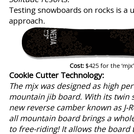
Testing snowboards on rocks is a
approach.
Cost:
$425 for the ‘mjx’
Cookie Cutter Technology:
The mjx was designed as high pe
mountain jib board. With its twin
new reverse camber known as J-Ro
all mountain board brings a who
to free-riding! It allows the board 