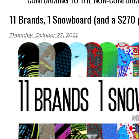
11 Brands, 1 Snowboard (and a $270 p
Thursday, October 27, 2011