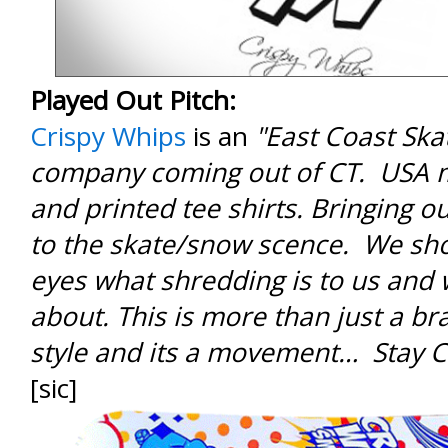
Played Out Pitch:
Crispy Whips
is an
"East Coast Sk
company coming out of CT. USA 
and printed tee shirts. Bringing ou
to the skate/snow scence. We sh
eyes what shredding is to us and w
about. This is more than just a bran
style and its a movement… Stay C
[sic]