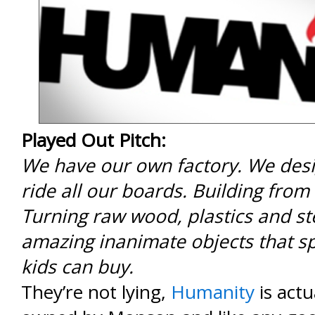
Played Out Pitch:
We have our own factory. We desi
ride all our boards. Building from
Turning raw wood, plastics and st
amazing inanimate objects that sp
kids can buy.
They’re not lying,
Humanity
is actu