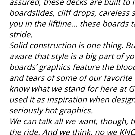
assured, these decks are built to la
boardslides, cliff drops, careless
you in the liftline... these boards ta
stride.
Solid construction is one thing. Bu
aware that style is a big part of y
boards’ graphics feature the bloo
and tears of some of our favorite 
know what we stand for here at 
used it as inspiration when desig
seriously hot graphics.
We can talk all we want, though, th
the ride. And we think, no we KNO