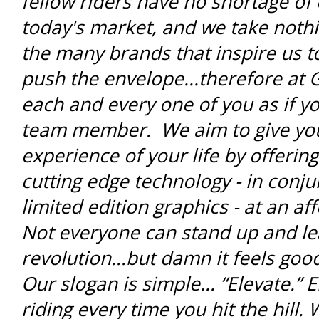
fellow riders have no shortage of 
today's market, and we take noth
the many brands that inspire us t
push the envelope...therefore at 
each and every one of you as if yo
team member. We aim to give you 
experience of your life by offerin
cutting edge technology - in conju
limited edition graphics - at an a
Not everyone can stand up and le
revolution...but damn it feels go
Our slogan is simple... “Elevate.” 
riding every time you hit the hill