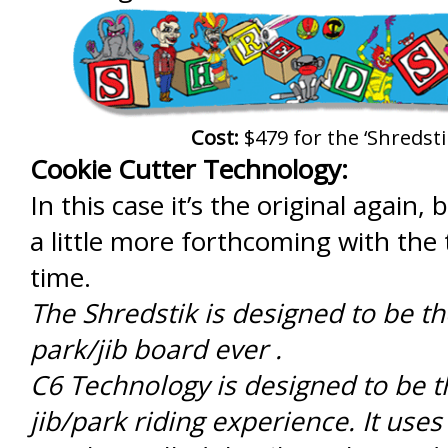
Cost:
$479 for the ‘Shredsti
Cookie Cutter Technology:
In this case it’s the original again,
a little more forthcoming with the 
time.
The Shredstik is designed to be th
park/jib board ever .
C6 Technology is designed to be t
jib/park riding experience. It uses