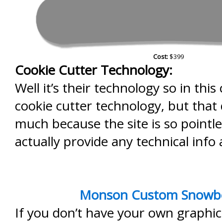
Cost:
$399
Cookie Cutter Technology:
Well it’s their technology so in this 
cookie cutter technology, but that
much because the site is so pointle
actually provide any technical info
Monson Custom Snowb
If you don’t have your own graphic