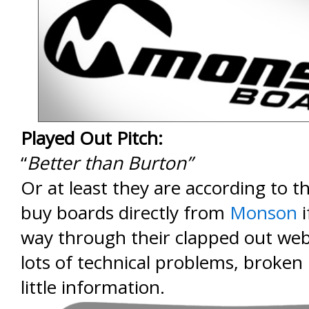
Played Out Pitch:
“
Better than Burton”
Or at least they are according to th
buy boards directly from
Monson
i
way through their clapped out web
lots of technical problems, broken 
little information.