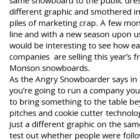
same snowboard to the public dres
different graphic and smothered i
piles of marketing crap. A few mo
line and with a new season upon u
would be interesting to see how ea
companies are selling this year’s f
Monson snowboards.
As the Angry Snowboarder says in th
you’re going to run a company you
to bring something to the table b
pitches and cookie cutter technolog
just a different graphic on the same
test out whether people were foll