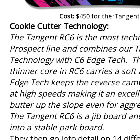
Cost:
$450 for the ‘Tangent
Cookie Cutter Technology:
The Tangent RC6 is the most techn
Prospect line and combines our 
Technology with C6 Edge Tech. Th
thinner core in RC6 carries a soft 
Edge Tech keeps the reverse camb
at high speeds making it an excel
butter up the slope even for aggre
The Tangent RC6 is a jib board an
into a stable park board.
They then go into detail on 14 diff