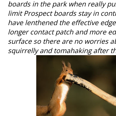
boards in the park when really p
limit Prospect boards stay in con
have lenthened the effective edge
longer contact patch and more ed
surface so there are no worries a
squirrelly and tomahaking after t