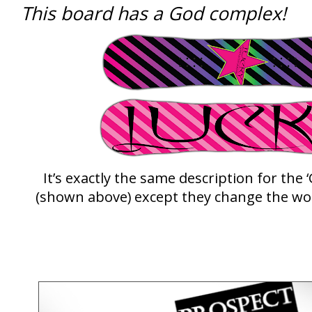
This board has a God complex!
It’s exactly the same description for th
(shown above) except they change the wo