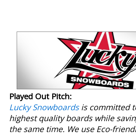
Played Out Pitch:
Lucky Snowboards
is committed to
highest quality boards while savin
the same time. We use Eco-friendl