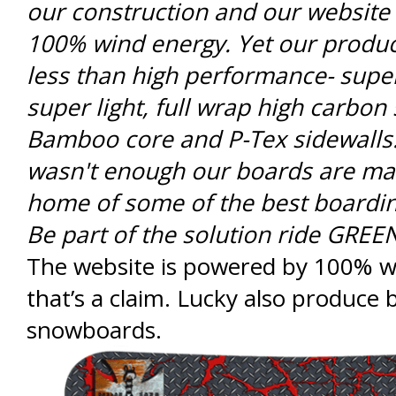
our construction and our website
100% wind energy. Yet our produc
less than high performance- supe
super light, full wrap high carbon 
Bamboo core and P-Tex sidewalls. 
wasn't enough our boards are ma
home of some of the best boardin
Be part of the solution ride GREE
The website is powered by 100% w
that’s a claim. Lucky also produce b
snowboards.