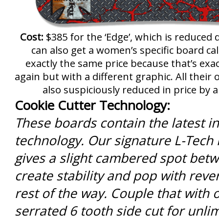
Cost:
$385 for the ‘Edge’, which is reduced
can also get a women’s specific board cal
exactly the same price because that’s exa
again but with a different graphic. All thei
also suspiciously reduced in price by a
Cookie Cutter Technology:
These boards contain the latest in 
technology. Our signature L-Tech
gives a slight cambered spot betw
create stability and pop with rev
rest of the way. Couple that with
serrated 6 tooth side cut for unlim