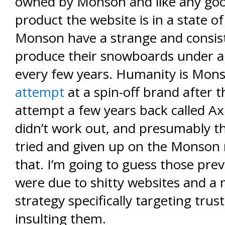
owned by Monson and like any g
product the website is in a state of
Monson have a strange and consis
produce their snowboards under 
every few years. Humanity is Mon
attempt
at a spin-off brand after the
attempt a few years back called A
didn’t work out, and presumably t
tried and given up on the Monson
that. I’m going to guess those prev
were due to shitty websites and a
strategy specifically targeting trus
insulting them.