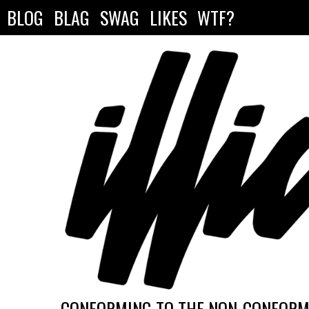
BLOG
BLAG
SWAG
LIKES
WTF?
CONFORMING TO THE NON-CONFORMI