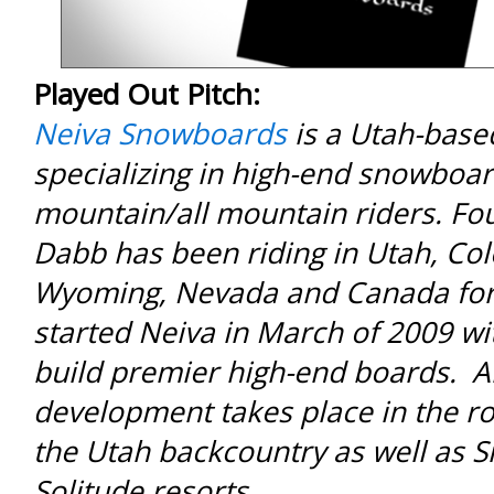
Played Out Pitch:
Neiva Snowboards
is a Utah-bas
specializing in high-end snowboar
mountain/all mountain riders. F
Dabb has been riding in Utah, Co
Wyoming, Nevada and Canada for
started Neiva in March of 2009 wit
build premier high-end boards. A
development takes place in the ro
the Utah backcountry as well as 
Solitude resorts.