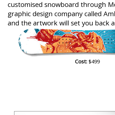
customised snowboard through M
graphic design company called Amb
and the artwork will set you back 
Cost:
$499