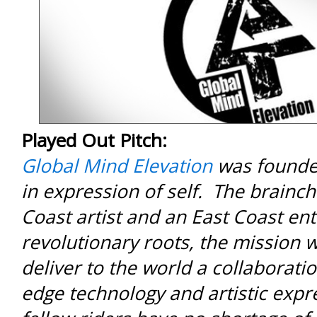
Played Out Pitch:
Global Mind Elevation
was founded
in expression of self. The brainch
Coast artist and an East Coast en
revolutionary roots, the mission 
deliver to the world a collaboratio
edge technology and artistic exp