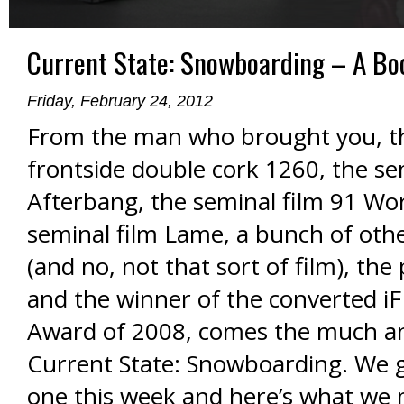
Current State: Snowboarding – A Bo
Friday, February 24, 2012
From the man who brought you, the
frontside double cork 1260, the se
Afterbang, the seminal film 91 Wo
seminal film Lame, a bunch of othe
(and no, not that sort of film), the
and the winner of the converted i
Award of 2008, comes the much an
Current State: Snowboarding. We 
one this week and here’s what we 