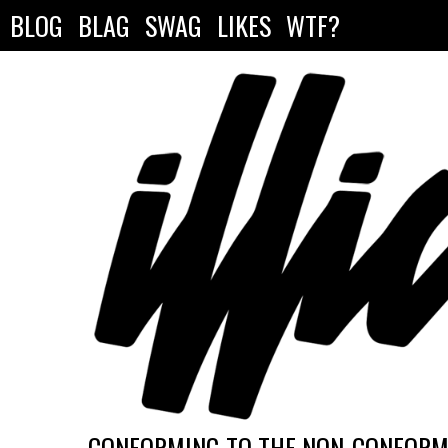
BLOG
BLAG
SWAG
LIKES
WTF?
CONFORMING TO THE NON-CONFORMI