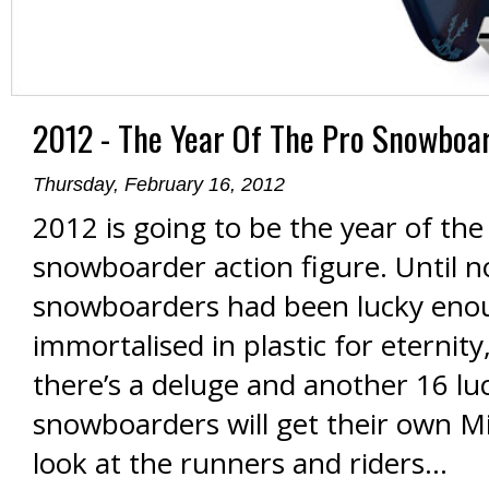
2012 - The Year Of The Pro Snowboar
Thursday, February 16, 2012
2012 is going to be the year of the
snowboarder action figure. Until n
snowboarders had been lucky eno
immortalised in plastic for eternity
there’s a deluge and another 16 lu
snowboarders will get their own Mi
look at the runners and riders…