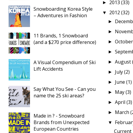
2013
(33)
►
Snowboarding Korea Style
2012
(32)
▼
– Adventures in Fashion
Decemb
►
Novem
►
11 Brands, 1 Snowboard
Octobe
(and a $270 price difference)
►
Septem
►
August
A Visual Compendium of Ski
►
Lift Accidents
July
(2)
►
June
(1)
►
Say What You See - Can you
May
(3)
►
name the 25 ski areas?
April
(3)
►
March
(
►
Made in ? - Snowboard
Brands from Unexpected
Februa
▼
European Countries
Current 