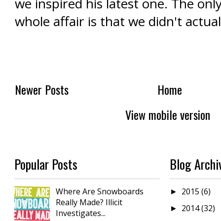
we inspired his latest one. The onl
whole affair is that we didn't actua
Newer Posts
Home
View mobile version
Popular Posts
Blog Archi
Where Are Snowboards
2015
(6)
►
Really Made? Illicit
2014
(32)
►
Investigates...