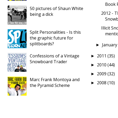
Book 
50 pictures of Shaun White
2012 - T
being a dick
Snowbo
Illicit 
Split Personalities - Is this
mention
the graphic future for
splitboards?
Januar
►
Confessions of a Vintage
2011
(35)
►
Snowboard Trader
2010
(44)
►
2009
(32)
►
Marc Frank Montoya and
2008
(10)
►
the Pyramid Scheme