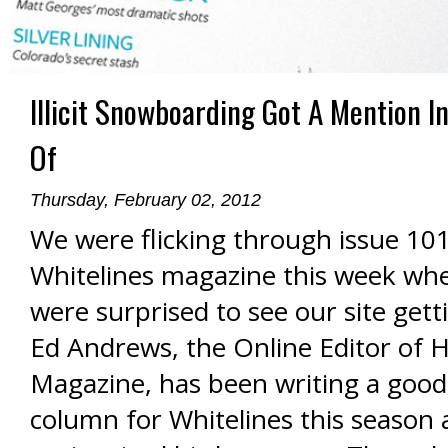
Illicit Snowboarding Got A Mention In
Of
Thursday, February 02, 2012
We were flicking through issue 101
Whitelines magazine this week wh
were surprised to see our site gett
Ed Andrews, the Online Editor of 
Magazine, has been writing a good
column for Whitelines this season a