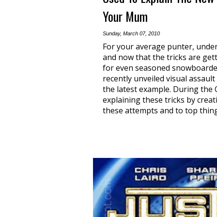
Your Mum
Sunday, March 07, 2010
For your average punter, under
and now that the tricks are gett
for even seasoned snowboarder
recently unveiled visual assault
the latest example. During the 
explaining these tricks by creat
these attempts and to top thing