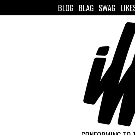
BLOG
BLAG
SWAG
LIKE
CONFORMING TO 