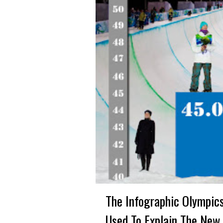
The Infographic Olympic
Used To Explain The New