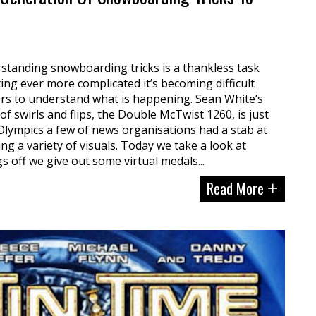
standing snowboarding tricks is a thankless task
ing ever more complicated it’s becoming difficult
s to understand what is happening. Sean White’s
 of swirls and flips, the Double McTwist 1260, is just
Olympics a few of news organisations had a stab at
ing a variety of visuals. Today we take a look at
s off we give out some virtual medals...
Read More
+