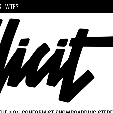
S
WTF?
THE NON-CONFORMIST SNOWBOARDING STEREO