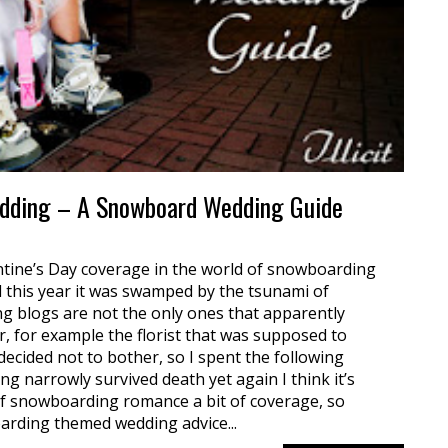
edding – A Snowboard Wedding Guide
entine’s Day coverage in the world of snowboarding
ll this year it was swamped by the tsunami of
 blogs are not the only ones that apparently
ar, for example the florist that was supposed to
 decided not to bother, so I spent the following
ng narrowly survived death yet again I think it’s
f snowboarding romance a bit of coverage, so
arding themed wedding advice...