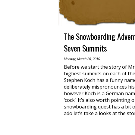
The Snowboarding Advent
Seven Summits
Monday, March 29, 2010
Before we start the story of M
highest summits on each of the 
Stephen Koch has a funny name
deliberately mispronounces his
however Koch is a German name a
‘cock’. It’s also worth pointing
snowboarding quest has a bit o
ado let’s take a looks at the sto