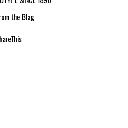
rom the Blag
hareThis