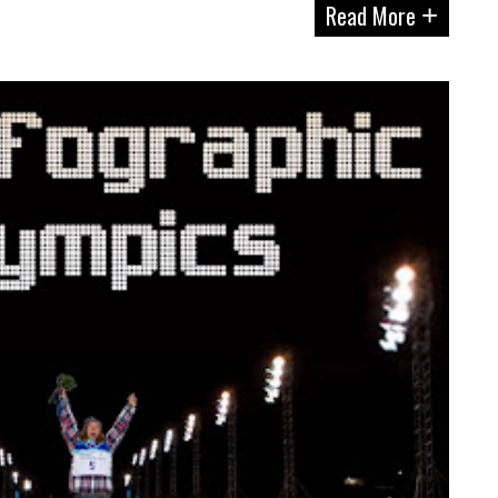
Read More
+