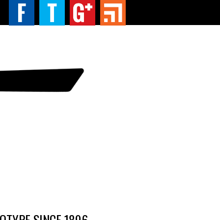
TYPE SINCE 1896