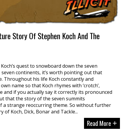
ure Story Of Stephen Koch And The
r Koch’s quest to snowboard down the seven
seven continents, it’s worth pointing out that
. Throughout his life Koch constantly and
 own name so that Koch rhymes with ‘crotch’,
nd if you actually say it correctly its pronounced
 out that the story of the seven summits
f a strange reoccurring theme. So without further
ry of Koch, Dick, Bonar and Tackle...
Read More
+