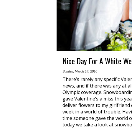
Nice Day For A White W
Sunday, March 14, 2010
There’s rarely any specific Val
news, and if there was any at a
Olympic coverage. Snowboarding
gave Valentine’s a miss this ye
deliver flowers to my girlfriend
week in a world of trouble. Havi
time someone gave the world o
today we take a look at snowbo