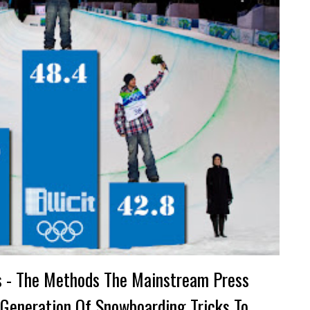
s - The Methods The Mainstream Press
 Generation Of Snowboarding Tricks To